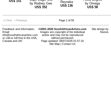
US$
151
Reyneke
by
Rodney Gee
by
Omega
US$
136
US$
352
US$
58
|< First
< Previous
Page 1 of 55
Feedback and Information:
©2001-2026 SouthAfricanArtists.com
Site design by
Email:
Images are copyright of the individual
Noesis
info@southafricanartists.com
artists and may not be reproduced
or call us toll-free in the USA,
without permission
Canada and UK!
Page updated: 08/07/2026 01:57:16
Site Map
|
Contact Us