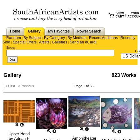
VIEW
YOUR
|
CART
ACCOU
Home
Gallery
My Favorites
Power Search
Random
By Subject
By Category
By Medium
Recent Additions
Recently
|
|
|
|
|
Sold
Special Offers
Artists
Galleries
Send an eCard!
|
|
|
|
Search
Cu
Gallery
823 Works
|< First
< Previous
Page 1 of 55
Upper Hand
Amphitheater
by
Adrian E