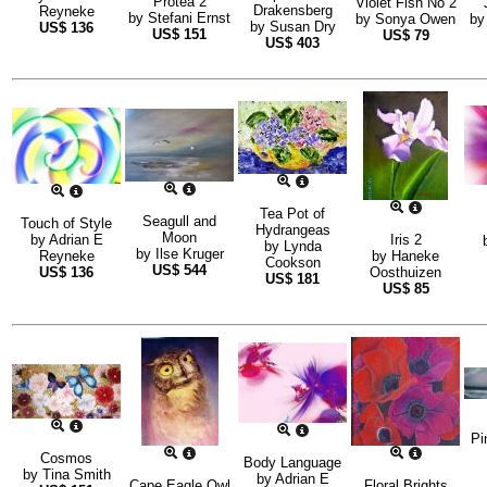
Protea 2
Violet Fish No 2
Drakensberg
Reyneke
by
Stefani Ernst
by
Sonya Owen
b
by
Susan Dry
US$
136
US$
151
US$
79
US$
403
Tea Pot of
Seagull and
Touch of Style
Hydrangeas
Moon
by
Adrian E
Iris 2
by
Lynda
by
Ilse Kruger
Reyneke
by
Haneke
Cookson
US$
544
US$
136
Oosthuizen
US$
181
US$
85
Pi
Cosmos
Body Language
by
Tina Smith
by
Adrian E
Cape Eagle Owl
Floral Brights