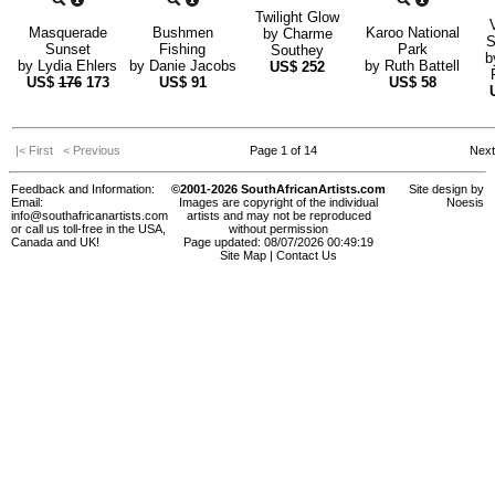
Twilight Glow
Masquerade
Bushmen
Karoo National
by
Charme
S
Sunset
Fishing
Park
Southey
b
by
Lydia Ehlers
by
Danie Jacobs
by
Ruth Battell
US$
252
US$
176
173
US$
91
US$
58
|< First
< Previous
Page 1 of 14
Nex
Feedback and Information:
©2001-2026 SouthAfricanArtists.com
Site design by
Email:
Images are copyright of the individual
Noesis
info@southafricanartists.com
artists and may not be reproduced
or call us toll-free in the USA,
without permission
Canada and UK!
Page updated: 08/07/2026 00:49:19
Site Map
|
Contact Us