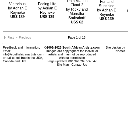
Train Station
Fun and
Victorious
Facing Life
Cloud 2
Sunshine
by
Adrian E
by
Adrian E
by
Ricky and
by
Adrian E
Reyneke
Reyneke
Maristha
Reyneke
US$
139
US$
139
Smitsdorff
US$
139
US$
62
|< First
< Previous
Page 1 of 15
Feedback and Information:
©2001-2026 SouthAfricanArtists.com
Site design by
Email:
Images are copyright of the individual
Noesis
info@southafricanartists.com
artists and may not be reproduced
or call us toll-free in the USA,
without permission
Canada and UK!
Page updated: 08/09/2026 05:46:47
Site Map
|
Contact Us