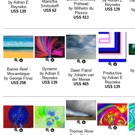
by
Adrian E
Tre
Maristha
by
Adrian E
Pothead
Reyneke
Smitsdorff
Reyneke
by
Wilhelm du
US$
139
b
US$
62
US$
139
Plessis
US$
413
Dynamic
Barrier Reef -
Dawn Patrol
b
Productive
by
Adrian E
Mozambique
by
Johann van
by
Adrian E
Reyneke
by
George Fivaz
der Merwe
Reyneke
US$
139
US$
258
US$
465
US$
139
Thomas River