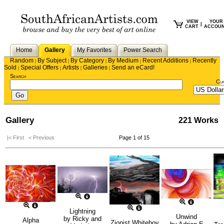
VIEW
YOUR
|
CART
ACCOU
Home
Gallery
My Favorites
Power Search
Random
By Subject
By Category
By Medium
Recent Additions
Recently
|
|
|
|
|
Sold
Special Offers
Artists
Galleries
Send an eCard!
|
|
|
|
Search
Cu
Gallery
221 Works
|< First
< Previous
Page 1 of 15
Lightning
Unwind
by
Ricky and
Alpha
Zionist Whiteboy