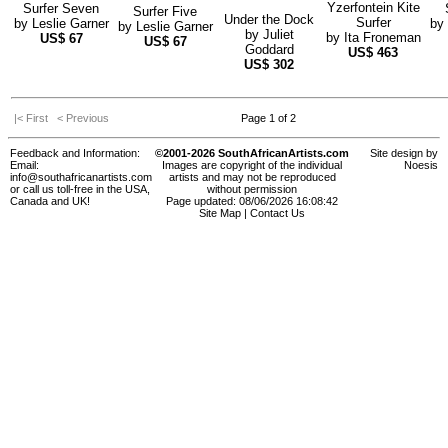
Yzerfontein Kite
Surfer Seven
Surfer Five
Under the Dock
Surfer
by
Leslie Garner
by
by
Leslie Garner
by
Juliet
by
Ita Froneman
US$
67
US$
67
Goddard
US$
463
US$
302
|< First
< Previous
Page 1 of 2
Feedback and Information:
©2001-2026 SouthAfricanArtists.com
Site design by
Email:
Images are copyright of the individual
Noesis
info@southafricanartists.com
artists and may not be reproduced
or call us toll-free in the USA,
without permission
Canada and UK!
Page updated: 08/06/2026 16:08:42
Site Map
|
Contact Us