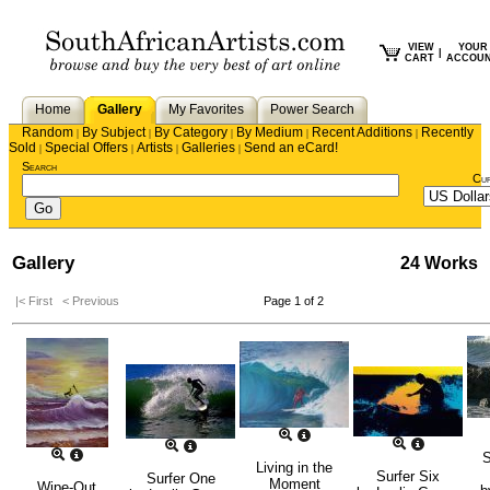
VIEW
YOUR
|
CART
ACCOU
Home
Gallery
My Favorites
Power Search
Random
By Subject
By Category
By Medium
Recent Additions
Recently
|
|
|
|
|
Sold
Special Offers
Artists
Galleries
Send an eCard!
|
|
|
|
Search
Cu
Gallery
24 Works
|< First
< Previous
Page 1 of 2
S
Living in the
Surfer Six
Surfer One
Moment
Wipe-Out