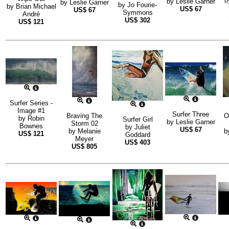
b
by
Leslie Garner
by
Leslie Garner
by
Jo Fourie-
by
Brian Michael
US$
67
US$
67
Symmons
André
US$
302
US$
121
Surfer Series -
Image #1
Surfer Three
Braving The
O
by
Robin
Surfer Girl
by
Leslie Garner
Storm 02
Bownes
by
Juliet
US$
67
by
Melanie
b
US$
121
Goddard
Meyer
US$
403
US$
805