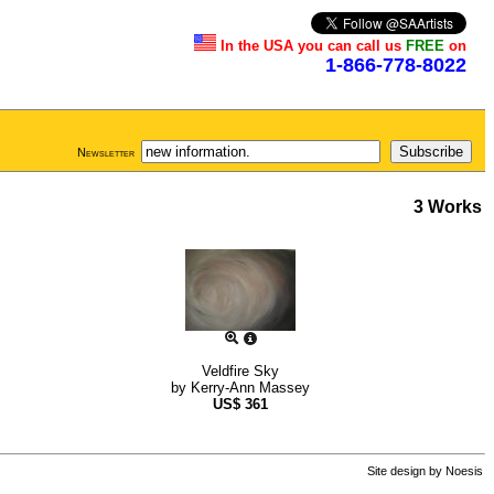
In the USA you can call us
FREE
on
1-866-778-8022
Newsletter
3 Works
Veldfire Sky
by
Kerry-Ann Massey
US$
361
Site design by
Noesis