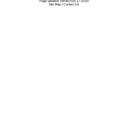
Page updated: 08/08/2026 17:10:03
Site Map
|
Contact Us