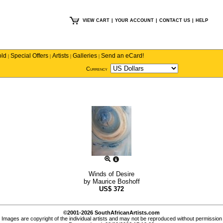
VIEW CART
|
YOUR ACCOUNT
|
CONTACT US
|
HELP
old
Special Offers
Artists
Galleries
Send an eCard!
|
|
|
|
Currency
Winds of Desire
by
Maurice Boshoff
US$
372
©2001-2026 SouthAfricanArtists.com
Images are copyright of the individual artists and may not be reproduced without permission