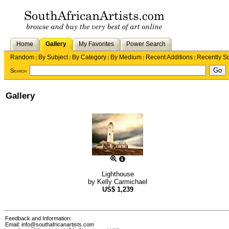
Home
Gallery
My Favorites
Power Search
Random
By Subject
By Category
By Medium
Recent Additions
Recently S
|
|
|
|
|
Search
Gallery
Lighthouse
by
Kelly Carmichael
US$
1,239
Feedback and Information:
Email:
info@southafricanartists.com