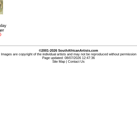
rday
ger
D
©2001-2026 SouthAfricanArtists.com
Images are copyright of the individual artists and may not be reproduced without permission
Page updated: 08/07/2026 12:47:36
Site Map
|
Contact Us