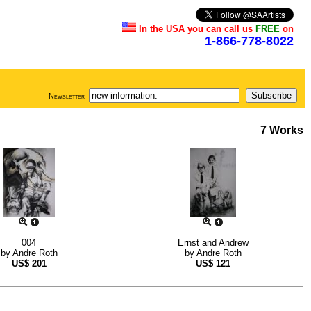
In the USA you can call us
FREE
on
1-866-778-8022
Newsletter
7 Works
004
Ernst and Andrew
by
Andre Roth
by
Andre Roth
US$
201
US$
121