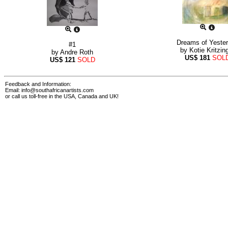
Dreams of Yeste
#1
by
Kotie Kritzin
by
Andre Roth
US$
181
SOL
US$
121
SOLD
Feedback and Information:
Email:
info@southafricanartists.com
or call us toll-free in the USA, Canada and UK!