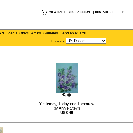
VIEW CART
|
YOUR ACCOUNT
|
CONTACT US
|
HELP
old
Special Offers
Artists
Galleries
Send an eCard!
|
|
|
|
Currency
Yesterday, Today and Tomorrow
h
by
Annie Steyn
US$
49