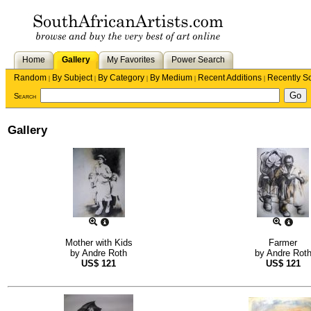
Home
Gallery
My Favorites
Power Search
Random
By Subject
By Category
By Medium
Recent Additions
Recently S
|
|
|
|
|
Search
Gallery
Mother with Kids
Farmer
by
Andre Roth
by
Andre Rot
US$
121
US$
121