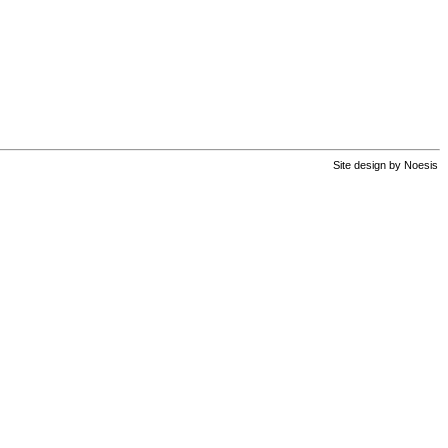
Site design by
Noesis