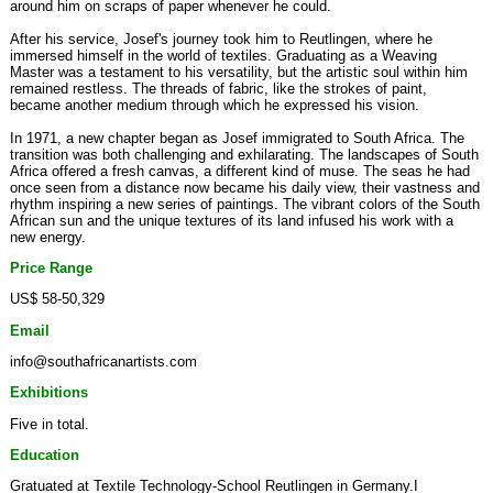
around him on scraps of paper whenever he could.
After his service, Josef's journey took him to Reutlingen, where he
immersed himself in the world of textiles. Graduating as a Weaving
Master was a testament to his versatility, but the artistic soul within him
remained restless. The threads of fabric, like the strokes of paint,
became another medium through which he expressed his vision.
In 1971, a new chapter began as Josef immigrated to South Africa. The
transition was both challenging and exhilarating. The landscapes of South
Africa offered a fresh canvas, a different kind of muse. The seas he had
once seen from a distance now became his daily view, their vastness and
rhythm inspiring a new series of paintings. The vibrant colors of the South
African sun and the unique textures of its land infused his work with a
new energy.
Price Range
US$ 58-50,329
Email
info@southafricanartists.com
Exhibitions
Five in total.
Education
Gratuated at Textile Technology-School Reutlingen in Germany.I