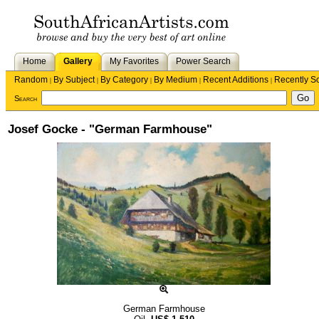
Home
Gallery
My Favorites
Power Search
Random
By Subject
By Category
By Medium
Recent Additions
Recently S
|
|
|
|
|
Search
Josef Gocke - "German Farmhouse"
German Farmhouse