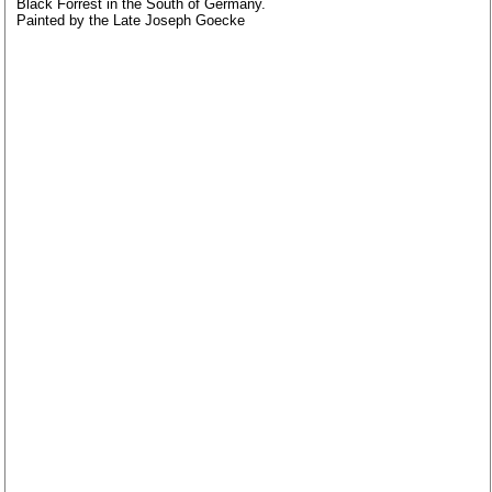
Black Forrest in the South of Germany.
Painted by the Late Joseph Goecke