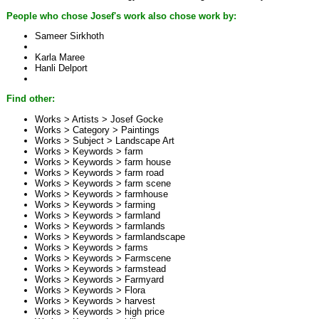
People who chose Josef's work also chose work by:
Sameer Sirkhoth
Karla Maree
Hanli Delport
Find other:
Works > Artists >
Josef Gocke
Works > Category >
Paintings
Works > Subject >
Landscape Art
Works > Keywords >
farm
Works > Keywords >
farm house
Works > Keywords >
farm road
Works > Keywords >
farm scene
Works > Keywords >
farmhouse
Works > Keywords >
farming
Works > Keywords >
farmland
Works > Keywords >
farmlands
Works > Keywords >
farmlandscape
Works > Keywords >
farms
Works > Keywords >
Farmscene
Works > Keywords >
farmstead
Works > Keywords >
Farmyard
Works > Keywords >
Flora
Works > Keywords >
harvest
Works > Keywords >
high price