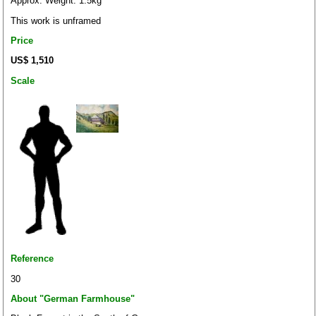
Approx. Weight: 1.5kg
This work is unframed
Price
US$ 1,510
Scale
Reference
30
About "German Farmhouse"