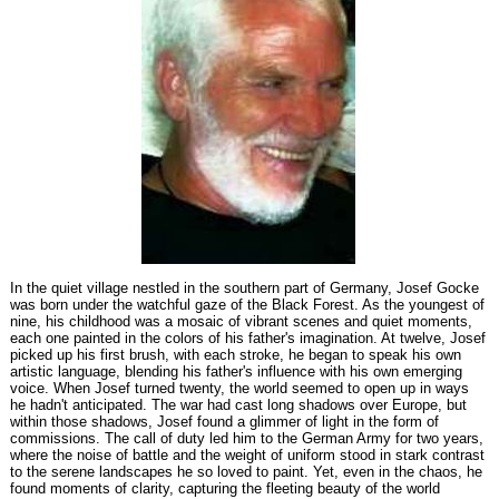
In the quiet village nestled in the southern part of Germany, Josef Gocke
was born under the watchful gaze of the Black Forest. As the youngest of
nine, his childhood was a mosaic of vibrant scenes and quiet moments,
each one painted in the colors of his father's imagination. At twelve, Josef
picked up his first brush, with each stroke, he began to speak his own
artistic language, blending his father's influence with his own emerging
voice. When Josef turned twenty, the world seemed to open up in ways
he hadn't anticipated. The war had cast long shadows over Europe, but
within those shadows, Josef found a glimmer of light in the form of
commissions. The call of duty led him to the German Army for two years,
where the noise of battle and the weight of uniform stood in stark contrast
to the serene landscapes he so loved to paint. Yet, even in the chaos, he
found moments of clarity, capturing the fleeting beauty of the world