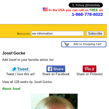
In the USA you can call us
FREE
on
1-866-778-8022
Newsletter
Josef Gocke
Add Josef to your favorite artists list
Tweet
I love this art!
Share on Facebook
Share on Pinterest
View all 128 works by Josef Gocke
About Josef