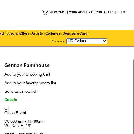
VIEW CART
|
YOUR ACCOUNT
|
CONTACT US
|
HELP
old
Special Offers
Artists
Galleries
Send an eCard!
|
|
|
|
Currency
German Farmhouse
Add to your Shopping Cart
Add to your favorite works list
Send as an eCard!
Details
Oil
Oil on Board
W: 600mm x H: 400mm
W: 24" x H: 16"