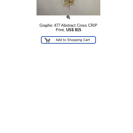
Graphic 477 Abstract Cross CR/P
Print,
US$
815