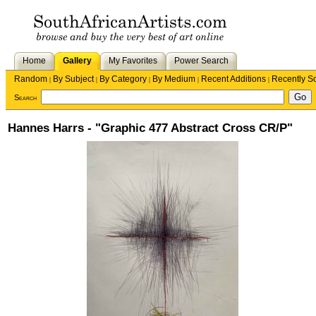
Home
Gallery
My Favorites
Power Search
Random
By Subject
By Category
By Medium
Recent Additions
Recently S
|
|
|
|
|
Search
Hannes Harrs - "Graphic 477 Abstract Cross CR/P"