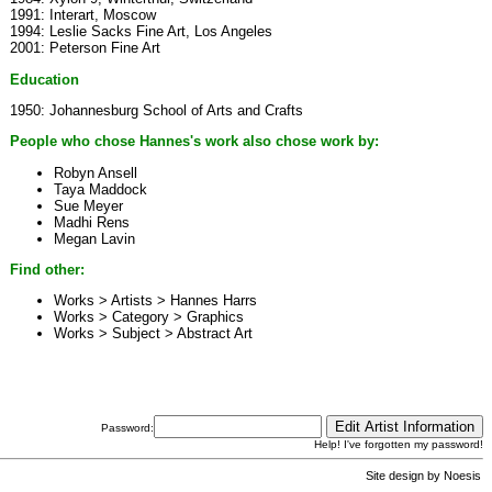
1991: Interart, Moscow
1994: Leslie Sacks Fine Art, Los Angeles
2001: Peterson Fine Art
Education
1950: Johannesburg School of Arts and Crafts
People who chose Hannes's work also chose work by:
Robyn Ansell
Taya Maddock
Sue Meyer
Madhi Rens
Megan Lavin
Find other:
Works > Artists >
Hannes Harrs
Works > Category >
Graphics
Works > Subject >
Abstract Art
Password:
Help! I've forgotten my password!
Site design by
Noesis