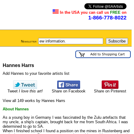
In the USA you can call us
FREE
on
1-866-778-8022
Newsletter
Hannes Harrs
Add Hannes to your favorite artists list
Tweet
I love this art!
Share on Facebook
Share on Pinterest
View all 149 works by Hannes Harrs
About Hannes
As a young boy in Germany I was fascinated by the Zulu artefacts that
my uncle, a ship's captain, brought back for me from South Africa. I was
determined to go to SA.
When I finished school I found a position on the mines in Rustenberg and