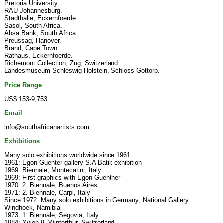
Pretoria University.
RAU-Johannesburg.
Stadthalle, Eckernfoerde.
Sasol, South Africa.
Absa Bank, South Africa.
Preussag, Hanover.
Brand, Cape Town.
Rathaus, Eckernfoerde.
Richemont Collection, Zug, Switzerland.
Landesmuseum Schleswig-Holstein, Schloss Gottorp.
Price Range
US$ 153-9,753
Email
info@southafricanartists.com
Exhibitions
Many solo exhibitions worldwide since 1961
1961: Egon Guenter gallery S.A Batik exhibition
1969: Biennale, Montecatini, Italy
1969: First graphics with Egon Guenther
1970: 2. Biennale, Buenos Aires
1971: 2. Biennale, Carpi, Italy
Since 1972: Many solo exhibitions in Germany; National Gallery
Windhoek, Namibia
1973: 1. Biennale, Segovia, Italy
1984: Xylon 9, Winterthur, Switzerland