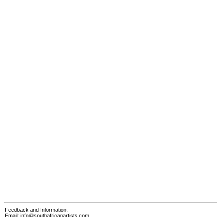
Feedback and Information:
Email:
info@southafricanartists.com