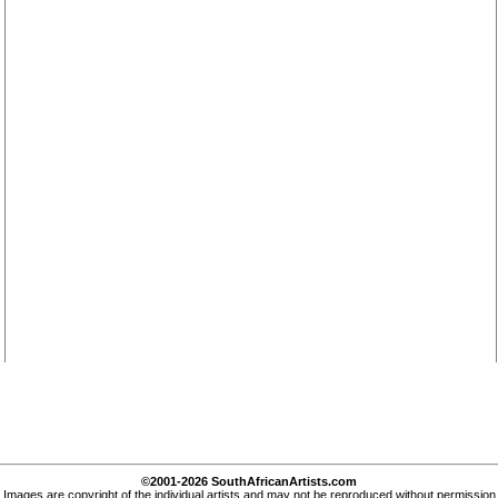
©2001-2026 SouthAfricanArtists.com
Images are copyright of the individual artists and may not be reproduced without permission