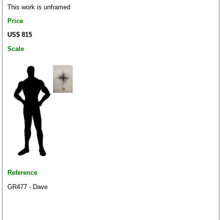
This work is unframed
Price
US$ 815
Scale
Reference
GR477 - Dave