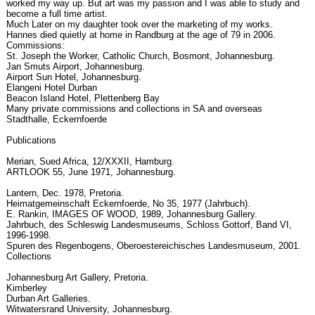
worked my way up. But art was my passion and I was able to study and
become a full time artist.
Much Later on my daughter took over the marketing of my works.
Hannes died quietly at home in Randburg at the age of 79 in 2006.
Commissions:
St. Joseph the Worker, Catholic Church, Bosmont, Johannesburg.
Jan Smuts Airport, Johannesburg.
Airport Sun Hotel, Johannesburg.
Elangeni Hotel Durban
Beacon Island Hotel, Plettenberg Bay
Many private commissions and collections in SA and overseas
Stadthalle, Eckernfoerde
Publications
Merian, Sued Africa, 12/XXXII, Hamburg.
ARTLOOK 55, June 1971, Johannesburg.
Lantern, Dec. 1978, Pretoria.
Heimatgemeinschaft Eckernfoerde, No 35, 1977 (Jahrbuch).
E. Rankin, IMAGES OF WOOD, 1989, Johannesburg Gallery.
Jahrbuch, des Schleswig Landesmuseums, Schloss Gottorf, Band VI,
1996-1998.
Spuren des Regenbogens, Oberoestereichisches Landesmuseum, 2001.
Collections
Johannesburg Art Gallery, Pretoria.
Kimberley
Durban Art Galleries.
Witwatersrand University, Johannesburg.