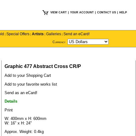
VIEW CART
|
YOUR ACCOUNT
|
CONTACT US
|
HELP
old
Special Offers
Artists
Galleries
Send an eCard!
|
|
|
|
Currency
Graphic 477 Abstract Cross CR/P
Add to your Shopping Cart
Add to your favorite works list
Send as an eCard!
Details
Print
W: 400mm x H: 600mm
W: 16" x H: 24"
Approx. Weight: 0.4kg