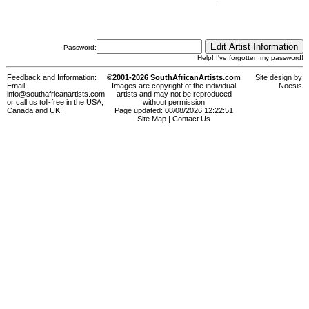
Password:
Help! I've forgotten my password!
Feedback and Information:
©2001-2026 SouthAfricanArtists.com
Site design by
Email:
Images are copyright of the individual
Noesis
info@southafricanartists.com
artists and may not be reproduced
or call us toll-free in the USA,
without permission
Canada and UK!
Page updated: 08/08/2026 12:22:51
Site Map
|
Contact Us