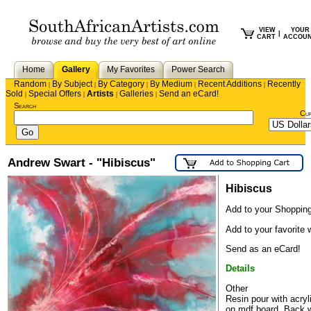
VIEW
YOUR
|
CART
ACCOU
Home
Gallery
My Favorites
Power Search
Random
By Subject
By Category
By Medium
Recent Additions
Recently
|
|
|
|
|
Sold
Special Offers
Artists
Galleries
Send an eCard!
|
|
|
|
Search
Cu
Andrew Swart - "Hibiscus"
Hibiscus
Add to your Shopping
Add to your favorite w
Send as an eCard!
Details
Other
Resin pour with acryl
on mdf board. Back