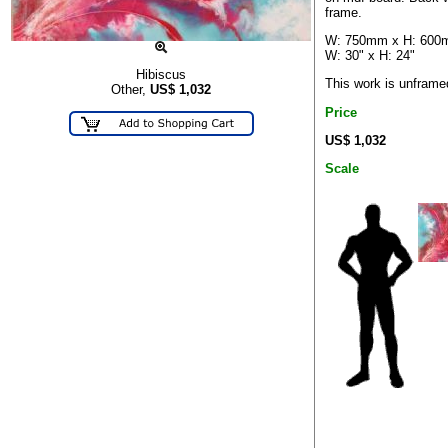
frame.
W: 750mm x H: 60
W: 30" x H: 24"
Hibiscus
This work is unframe
Other,
US$
1,032
Price
US$ 1,032
Scale