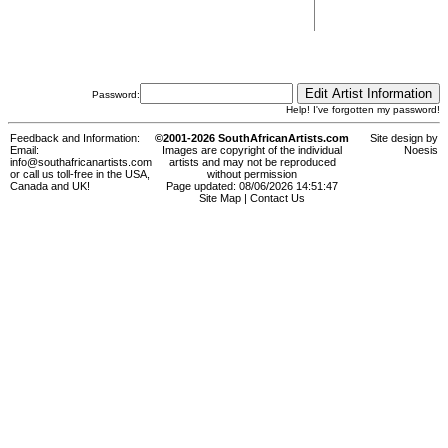
Password:
Help! I've forgotten my password!
Feedback and Information:
©2001-2026 SouthAfricanArtists.com
Site design by
Email:
Images are copyright of the individual
Noesis
info@southafricanartists.com
artists and may not be reproduced
or call us toll-free in the USA,
without permission
Canada and UK!
Page updated: 08/06/2026 14:51:47
Site Map
|
Contact Us