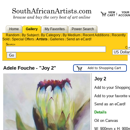
VIEW
YOUR
|
CART
ACCOU
Home
Gallery
My Favorites
Power Search
Random
By Subject
By Category
By Medium
Recent Additions
Recently
|
|
|
|
|
Sold
Special Offers
Artists
Galleries
Send an eCard!
|
|
|
|
Search
Cu
Adele Fouche - "Joy 2"
Joy 2
Add to your Shopping
Add to your favorite w
Send as an eCard!
Details
Oil on Canvas
W: 900mm x H: 900