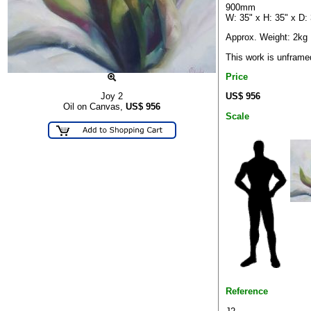
900mm
W: 35" x H: 35" x D:
Approx. Weight: 2kg
This work is unframe
Price
US$ 956
Joy 2
Oil on Canvas,
US$
956
Scale
Reference