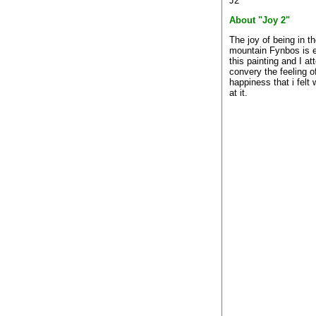
J2
About "Joy 2"
The joy of being in t
mountain Fynbos is 
this painting and I a
convery the feeling of
happiness that i felt
at it.