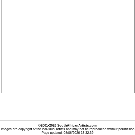
©2001-2026 SouthAfricanArtists.com
Images are copyright of the individual artists and may not be reproduced without permission
Page updated: 08/06/2026 13:32:39