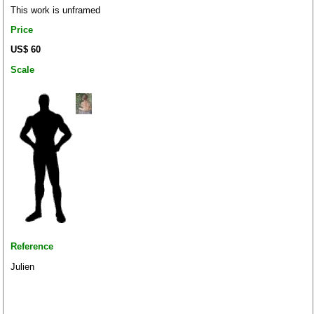
This work is unframed
Price
US$ 60
Scale
Reference
Julien