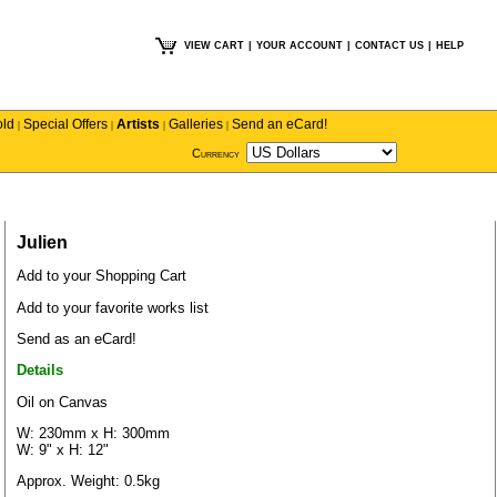
VIEW CART
|
YOUR ACCOUNT
|
CONTACT US
|
HELP
old
Special Offers
Artists
Galleries
Send an eCard!
|
|
|
|
Currency
Julien
Add to your Shopping Cart
Add to your favorite works list
Send as an eCard!
Details
Oil on Canvas
W: 230mm x H: 300mm
W: 9" x H: 12"
Approx. Weight: 0.5kg