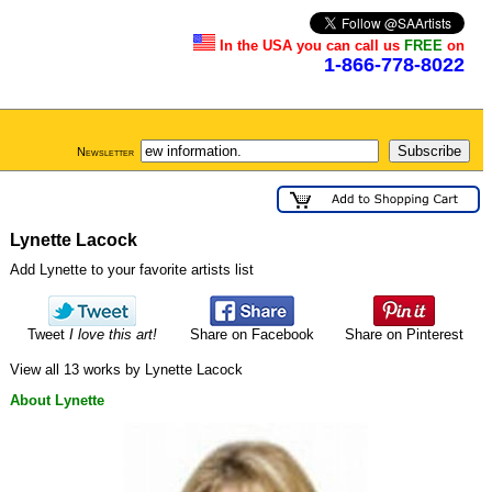
In the USA you can call us
FREE
on
1-866-778-8022
Newsletter
Lynette Lacock
Add Lynette to your favorite artists list
Tweet
I love this art!
Share on Facebook
Share on Pinterest
View all 13 works by Lynette Lacock
About Lynette