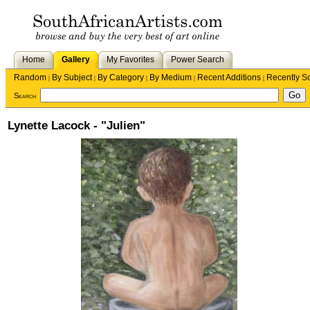
Home
Gallery
My Favorites
Power Search
Random
By Subject
By Category
By Medium
Recent Additions
Recently S
|
|
|
|
|
Search
Lynette Lacock - "Julien"