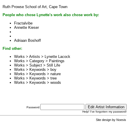
Ruth Prowse School of Art, Cape Town
People who chose Lynette's work also chose work by:
Fractalvibe
Annette Kieser
Adriaan Boshoff
Find other:
Works > Artists >
Lynette Lacock
Works > Category >
Paintings
Works > Subject >
Still Life
Works > Keywords >
boy
Works > Keywords >
nature
Works > Keywords >
tree
Works > Keywords >
woods
Password:
Help! I've forgotten my password!
Site design by
Noesis