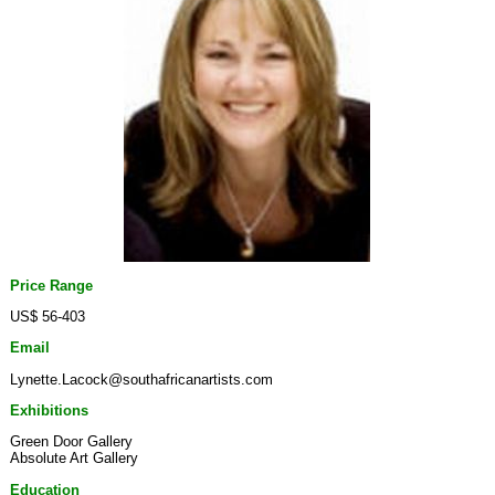
Price Range
US$ 56-403
Email
Lynette.Lacock@southafricanartists.com
Exhibitions
Green Door Gallery
Absolute Art Gallery
Education