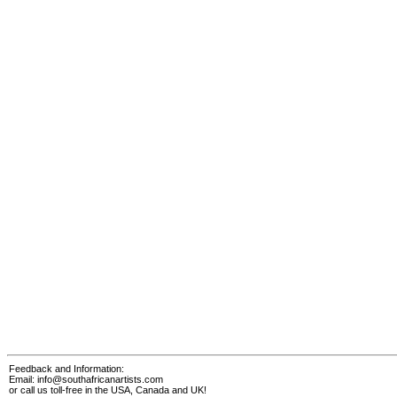
Feedback and Information:
Email:
info@southafricanartists.com
or call us toll-free in the USA, Canada and UK!