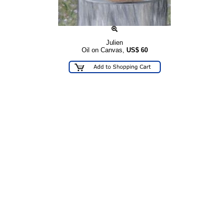
Julien
Oil on Canvas,
US$
60