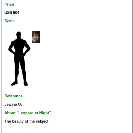
Price
US$ 604
Scale
Reference
Jeanne 06
About "Leopard at Night"
The beauty of the subject