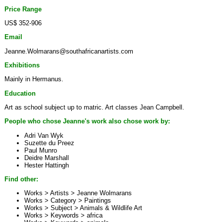
Price Range
US$ 352-906
Email
Jeanne.Wolmarans@southafricanartists.com
Exhibitions
Mainly in Hermanus.
Education
Art as school subject up to matric. Art classes Jean Campbell.
People who chose Jeanne's work also chose work by:
Adri Van Wyk
Suzette du Preez
Paul Munro
Deidre Marshall
Hester Hattingh
Find other:
Works > Artists >
Jeanne Wolmarans
Works > Category >
Paintings
Works > Subject >
Animals & Wildlife Art
Works > Keywords >
africa