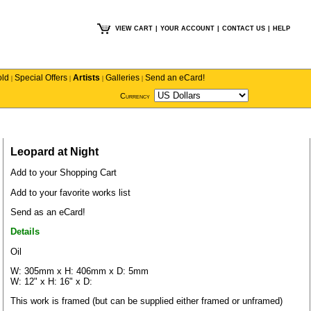
VIEW CART
|
YOUR ACCOUNT
|
CONTACT US
|
HELP
old
Special Offers
Artists
Galleries
Send an eCard!
|
|
|
|
Currency
Leopard at Night
Add to your Shopping Cart
Add to your favorite works list
Send as an eCard!
Details
Oil
W: 305mm x H: 406mm x D: 5mm
W: 12" x H: 16" x D:
This work is framed (but can be supplied either framed or unframed)