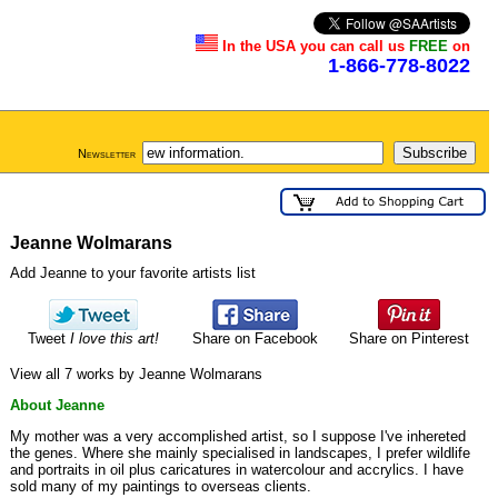
In the USA you can call us
FREE
on
1-866-778-8022
Newsletter
Jeanne Wolmarans
Add Jeanne to your favorite artists list
Tweet
I love this art!
Share on Facebook
Share on Pinterest
View all 7 works by Jeanne Wolmarans
About Jeanne
My mother was a very accomplished artist, so I suppose I've inhereted
the genes. Where she mainly specialised in landscapes, I prefer wildlife
and portraits in oil plus caricatures in watercolour and accrylics. I have
sold many of my paintings to overseas clients.