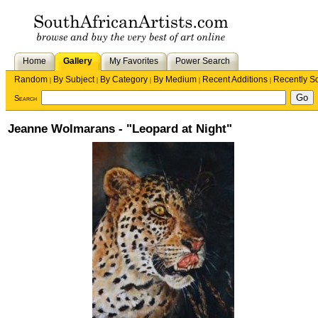
Home
Gallery
My Favorites
Power Search
Random
By Subject
By Category
By Medium
Recent Additions
Recently S
|
|
|
|
|
Search
Jeanne Wolmarans - "Leopard at Night"