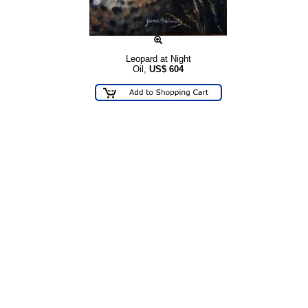
Leopard at Night
Oil,
US$
604