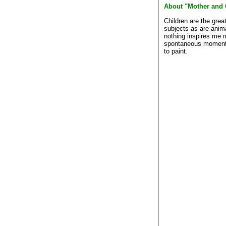
About "Mother and 
Children are the grea
subjects as are anim
nothing inspires me 
spontaneous moment
to paint.