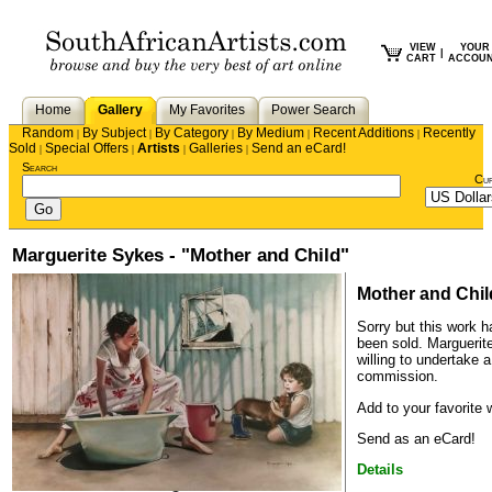
VIEW
YOUR
|
CART
ACCOU
Home
Gallery
My Favorites
Power Search
Random
By Subject
By Category
By Medium
Recent Additions
Recently
|
|
|
|
|
Sold
Special Offers
Artists
Galleries
Send an eCard!
|
|
|
|
Search
Cu
Marguerite Sykes - "Mother and Child"
Mother and Chil
Sorry but this work h
been sold.
Marguerit
willing to undertake a
commission.
Add to your favorite w
Send as an eCard!
Details