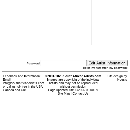
Password:
Help! I've forgotten my password!
Feedback and Information:
©2001-2026 SouthAfricanArtists.com
Site design by
Email:
Images are copyright of the individual
Noesis
info@southafricanartists.com
artists and may not be reproduced
or call us toll-free in the USA,
without permission
Canada and UK!
Page updated: 08/06/2026 03:00:09
Site Map
|
Contact Us