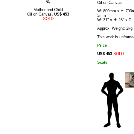
Oil on Canvas
Mother and Child
W: 800mm x H: 700
Oil on Canvas,
US$
453
3mm
SOLD
W: 31" x H: 28" x D:
Approx. Weight: 2kg
This work is unframe
Price
US$ 453
SOLD
Scale