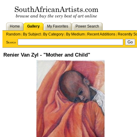
Home
Gallery
My Favorites
Power Search
Random
By Subject
By Category
By Medium
Recent Additions
Recently S
|
|
|
|
|
Search
Renier Van Zyl - "Mother and Child"