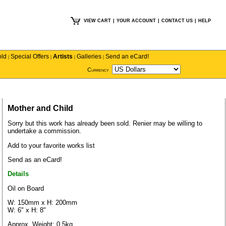
VIEW CART
|
YOUR ACCOUNT
|
CONTACT US
|
HELP
old
Special Offers
Artists
Galleries
Send an eCard!
|
|
|
|
Currency
Mother and Child
Sorry but this work has already been sold.
Renier
may be willing to
undertake a commission.
Add to your favorite works list
Send as an eCard!
Details
Oil on Board
W: 150mm x H: 200mm
W: 6" x H: 8"
Approx. Weight: 0.5kg