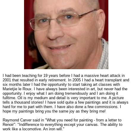
I had been teaching for 19 years before I had a massive heart attack in
2001 that resulted in early retirement. In 2005 I had a heart transplant and
six months later I had the opportunity to start taking art classes with
Marietjie le Roux. I have always been interested in art, but never had the
opportunity. I enjoy what I am doing tremendously and I am doing it
fulltime. Oil is my medium and detail is very important to me. A picture
tells a thousand stories! I have sold quite a few paintings and it is always
hard for me to part with them. I have also done a few commissions. I
hope my paintings bring you the same joy as they bring me!
Raymond Carver said in "What you need for painting - from a letter to
Renoir": "Indifference to everything except your canvas. The ability to
work like a locomotive. An iron will."