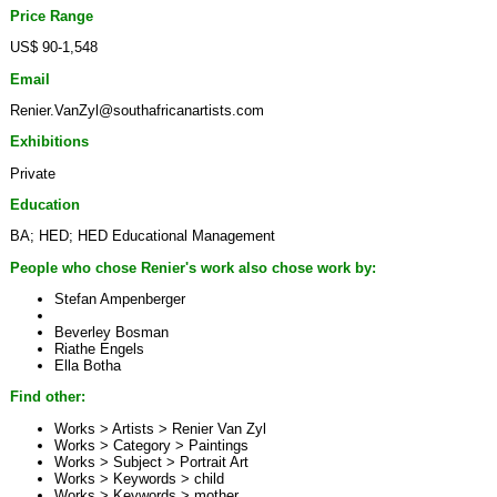
Price Range
US$ 90-1,548
Email
Renier.VanZyl@southafricanartists.com
Exhibitions
Private
Education
BA; HED; HED Educational Management
People who chose Renier's work also chose work by:
Stefan Ampenberger
Beverley Bosman
Riathe Engels
Ella Botha
Find other:
Works > Artists >
Renier Van Zyl
Works > Category >
Paintings
Works > Subject >
Portrait Art
Works > Keywords >
child
Works > Keywords >
mother