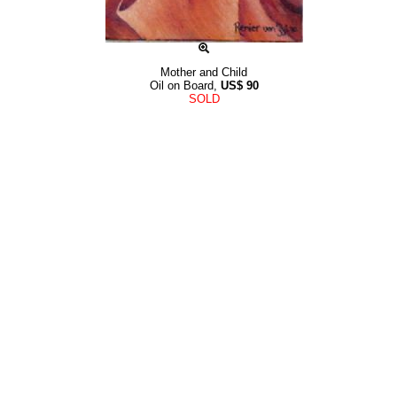
Mother and Child
Oil on Board,
US$
90
SOLD