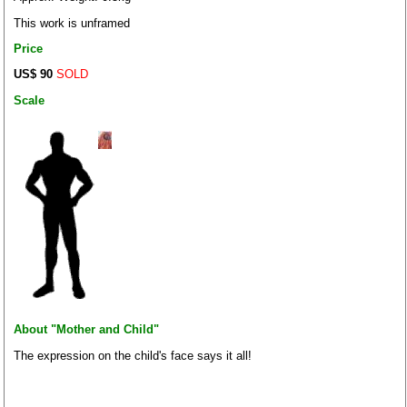
This work is unframed
Price
US$ 90
SOLD
Scale
About "Mother and Child"
The expression on the child's face says it all!