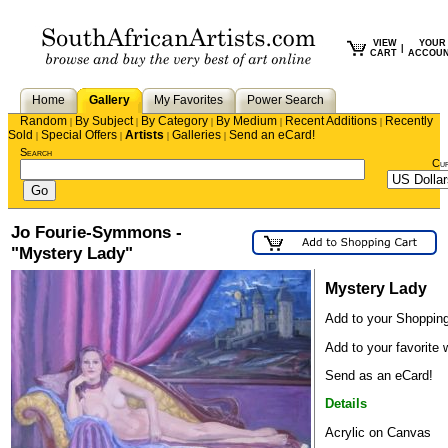
VIEW
YOUR
|
CART
ACCOU
Home
Gallery
My Favorites
Power Search
Random
By Subject
By Category
By Medium
Recent Additions
Recently
|
|
|
|
|
Sold
Special Offers
Artists
Galleries
Send an eCard!
|
|
|
|
Search
Cu
Jo Fourie-Symmons -
"Mystery Lady"
Mystery Lady
Add to your Shopping
Add to your favorite w
Send as an eCard!
Details
Acrylic on Canvas