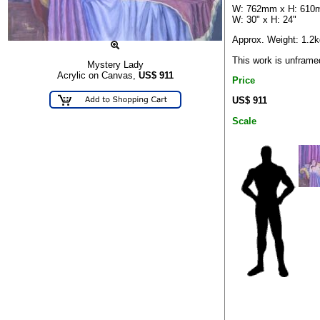
W: 762mm x H: 61
W: 30" x H: 24"
Approx. Weight: 1.2k
This work is unframe
Mystery Lady
Acrylic on Canvas,
US$
911
Price
US$ 911
Scale