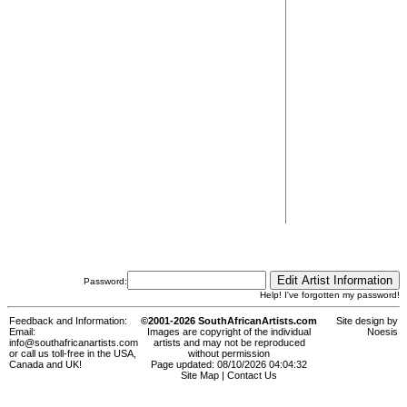
Password:
Help! I've forgotten my password!
Feedback and Information:
©2001-2026 SouthAfricanArtists.com
Site design by
Email:
Images are copyright of the individual
Noesis
info@southafricanartists.com
artists and may not be reproduced
or call us toll-free in the USA,
without permission
Canada and UK!
Page updated: 08/10/2026 04:04:32
Site Map
|
Contact Us