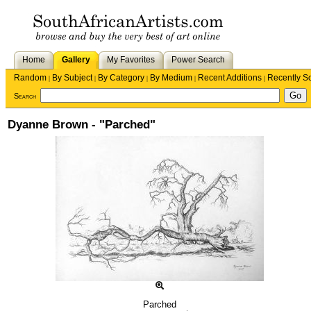
Home
Gallery
My Favorites
Power Search
Random
By Subject
By Category
By Medium
Recent Additions
Recently S
|
|
|
|
|
Search
Dyanne Brown - "Parched"
Parched