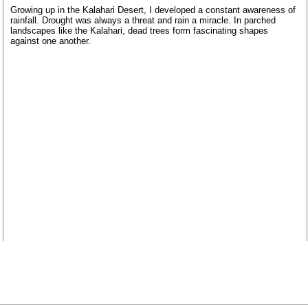
Growing up in the Kalahari Desert, I developed a constant awareness of
rainfall. Drought was always a threat and rain a miracle. In parched
landscapes like the Kalahari, dead trees form fascinating shapes
against one another.