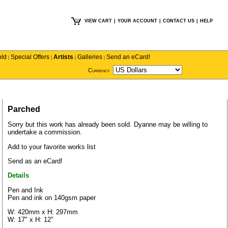
VIEW CART
|
YOUR ACCOUNT
|
CONTACT US
|
HELP
old
Special Offers
Artists
Galleries
Send an eCard!
|
|
|
|
Currency
Parched
Sorry but this work has already been sold.
Dyanne
may be willing to
undertake a commission.
Add to your favorite works list
Send as an eCard!
Details
Pen and Ink
Pen and ink on 140gsm paper
W: 420mm x H: 297mm
W: 17" x H: 12"