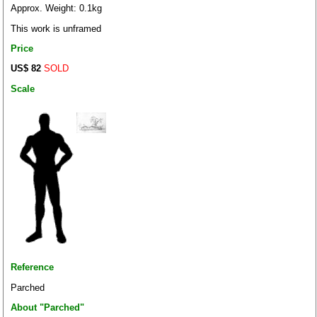
Approx. Weight: 0.1kg
This work is unframed
Price
US$ 82
SOLD
Scale
Reference
Parched
About "Parched"