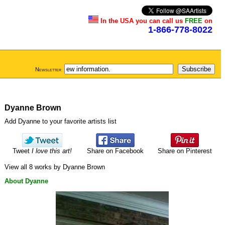
In the USA you can call us
FREE
on
1-866-778-8022
Newsletter
Dyanne Brown
Add Dyanne to your favorite artists list
Tweet
I love this art!
Share on Facebook
Share on Pinterest
View all 8 works by Dyanne Brown
About Dyanne