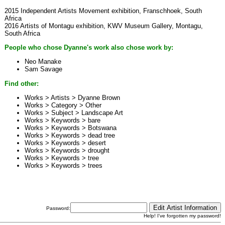
2015 Independent Artists Movement exhibition, Franschhoek, South
Africa
2016 Artists of Montagu exhibition, KWV Museum Gallery, Montagu,
South Africa
People who chose Dyanne's work also chose work by:
Neo Manake
Sam Savage
Find other:
Works > Artists >
Dyanne Brown
Works > Category >
Other
Works > Subject >
Landscape Art
Works > Keywords >
bare
Works > Keywords >
Botswana
Works > Keywords >
dead tree
Works > Keywords >
desert
Works > Keywords >
drought
Works > Keywords >
tree
Works > Keywords >
trees
Password:
Help! I've forgotten my password!