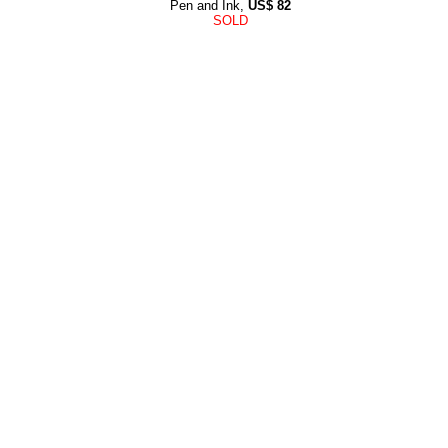
Pen and Ink,
US$
82
SOLD