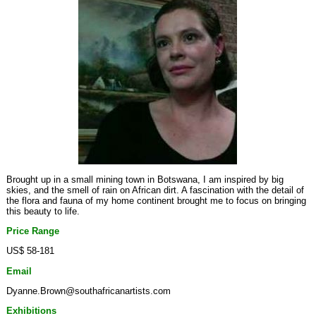
Brought up in a small mining town in Botswana, I am inspired by big
skies, and the smell of rain on African dirt. A fascination with the detail of
the flora and fauna of my home continent brought me to focus on bringing
this beauty to life.
Price Range
US$ 58-181
Email
Dyanne.Brown@southafricanartists.com
Exhibitions