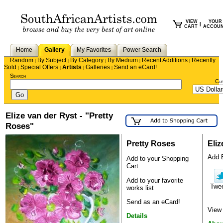
VIEW
YOUR
|
CART
ACCOU
Home
Gallery
My Favorites
Power Search
Random
By Subject
By Category
By Medium
Recent Additions
Recently
|
|
|
|
|
Sold
Special Offers
Artists
Galleries
Send an eCard!
|
|
|
|
Search
Cu
Elize van der Ryst - "Pretty
Roses"
Pretty Roses
Eliz
Add E
Add to your Shopping
Cart
Add to your favorite
Twe
works list
Send as an eCard!
View 
Details