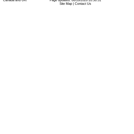
Canada and UK!
Page updated: 08/10/2026 20:30:31
Site Map
|
Contact Us