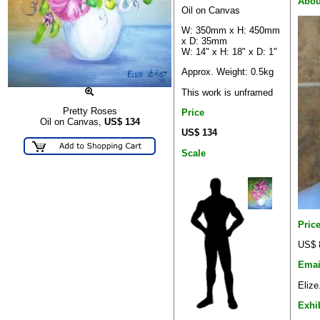
Abou
Oil on Canvas
W: 350mm x H: 450mm
x D: 35mm
W: 14" x H: 18" x D: 1"
Approx. Weight: 0.5kg
This work is unframed
Pretty Roses
Price
Oil on Canvas,
US$
134
US$ 134
Scale
Pric
US$ 
Emai
Elize
Exhi