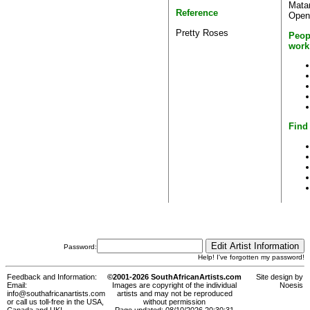
Matar
Reference
Open 
Pretty Roses
Peop
work
Find 
Password:
Help! I've forgotten my password!
Feedback and Information:
©2001-2026 SouthAfricanArtists.com
Site design by
Email:
Images are copyright of the individual
Noesis
info@southafricanartists.com
artists and may not be reproduced
or call us toll-free in the USA,
without permission