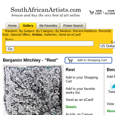
VIEW
YOUR
|
CART
ACCOU
Home
Gallery
My Favorites
Power Search
Random
By Subject
By Category
By Medium
Recent Additions
Recently
|
|
|
|
|
Sold
Special Offers
Artists
Galleries
Send an eCard!
|
|
|
|
Search
Cu
Benjamin Mitchley - "Rest"
Rest
Ben
Add B
Add to your Shopping
Cart
Add to your favorite
Twe
works list
Send as an eCard!
View 
Details
Abou
Acrylic on Canvas