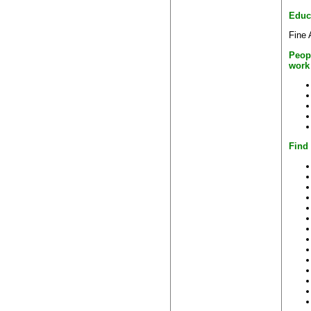
Educ
Fine 
Peop
work
Find 