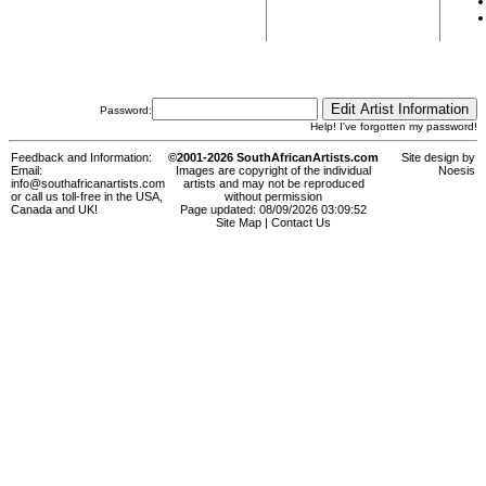
Password:
Help! I've forgotten my password!
Feedback and Information:
©2001-2026 SouthAfricanArtists.com
Site design by
Email:
Images are copyright of the individual
Noesis
info@southafricanartists.com
artists and may not be reproduced
or call us toll-free in the USA,
without permission
Canada and UK!
Page updated: 08/09/2026 03:09:52
Site Map
|
Contact Us