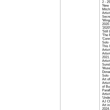
2 - 2
'New 
Mitch
Artiv
Secre
'Wing
2020.
'2020
'Stil
'The 
'Conn
Solo 
This 
Artiv
Artiv
2021.
Arti
Sunsh
'Muse
Donau
Solo 
Art o
Artiv
of Bu
Paral
Artiv
'Unde
AJ Ch
Art i
2024.