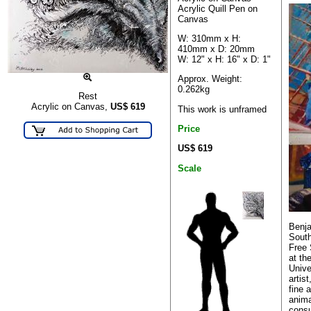
Acrylic Quill Pen on
Canvas
W: 310mm x H:
410mm x D: 20mm
W: 12" x H: 16" x D: 1"
Approx. Weight:
0.262kg
Rest
Acrylic on Canvas,
US$
619
This work is unframed
Price
US$ 619
Scale
Benja
South
Free 
at th
Unive
artis
fine a
anima
consu