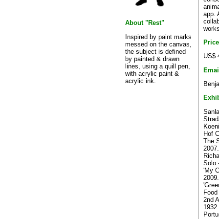
anima
app. 
colla
About "Rest"
works
Inspired by paint marks
Pric
messed on the canvas,
the subject is defined
US$ 
by painted & drawn
lines, using a quill pen,
Emai
with acrylic paint &
acrylic ink.
Benja
Exhi
Sanla
Strad
Koeni
Hof C
The S
2007.
Richa
Solo 
'My C
2009.
'Gree
Food 
2nd A
1932 
Portu