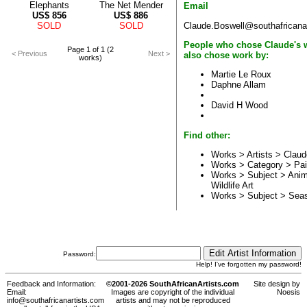
Elephants
The Net Mender
Email
US$
856
US$
886
Claude.Boswell@southafricana
SOLD
SOLD
People who chose Claude's 
Page 1 of 1 (2
< Previous
Next >
also chose work by:
works)
Martie Le Roux
Daphne Allam
David H Wood
Find other:
Works > Artists >
Claud
Works > Category >
Pai
Works > Subject >
Anim
Wildlife Art
Works > Subject >
Sea
Password:
Help! I've forgotten my password!
Feedback and Information:
©2001-2026 SouthAfricanArtists.com
Site design by
Email:
Images are copyright of the individual
Noesis
info@southafricanartists.com
artists and may not be reproduced