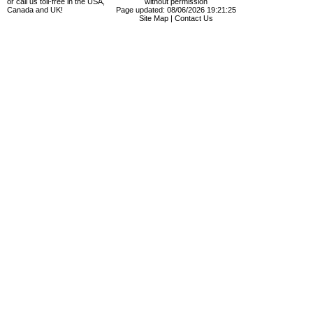
or call us toll-free in the USA,
without permission
Canada and UK!
Page updated: 08/06/2026 19:21:25
Site Map
|
Contact Us