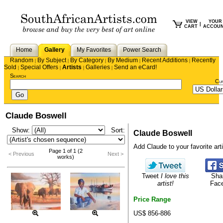
VIEW
YOUR
|
CART
ACCOU
Home
Gallery
My Favorites
Power Search
Random
By Subject
By Category
By Medium
Recent Additions
Recently
|
|
|
|
|
Sold
Special Offers
Artists
Galleries
Send an eCard!
|
|
|
|
Search
Cu
Claude Boswell
Show:
Sort:
Claude Boswell
Add Claude to your favorite arti
Page 1 of 1 (2
< Previous
Next >
works)
Tweet
I love this
Sha
artist!
Fac
Price Range
US$ 856-886