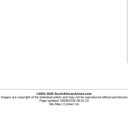
©2001-2026 SouthAfricanArtists.com
Images are copyright of the individual artists and may not be reproduced without permission
Page updated: 08/08/2026 06:41:13
Site Map
|
Contact Us