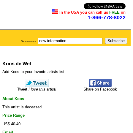
In the USA you can call us
FREE
on
1-866-778-8022
Newsletter
Koos de Wet
Add Koos to your favorite artists list
Tweet
I love this artist!
Share on Facebook
About Koos
This artist is deceased
Price Range
US$ 40-40
Email