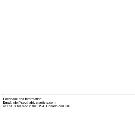
Feedback and Information:
Email:
info@southafricanartists.com
or call us toll-free in the USA, Canada and UK!