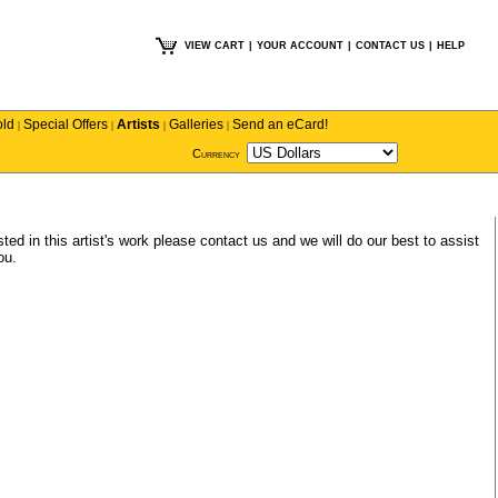
VIEW CART
|
YOUR ACCOUNT
|
CONTACT US
|
HELP
old
Special Offers
Artists
Galleries
Send an eCard!
|
|
|
|
Currency
ted in this artist's work please
contact us
and we will do our best to assist
ou.