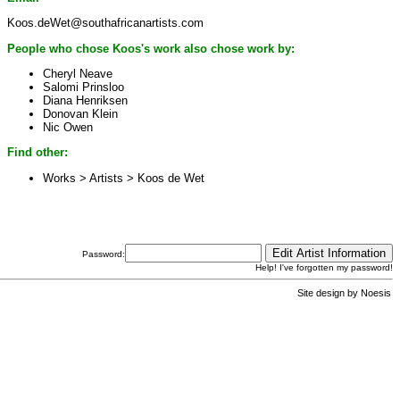
Koos.deWet@southafricanartists.com
People who chose Koos's work also chose work by:
Cheryl Neave
Salomi Prinsloo
Diana Henriksen
Donovan Klein
Nic Owen
Find other:
Works > Artists >
Koos de Wet
Password:
Help! I've forgotten my password!
Site design by
Noesis