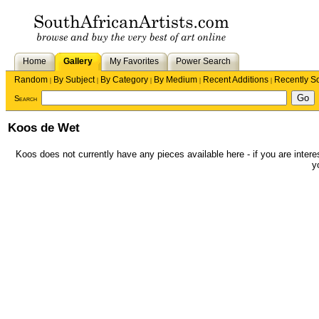
Home
Gallery
My Favorites
Power Search
Random
By Subject
By Category
By Medium
Recent Additions
Recently S
|
|
|
|
|
Search
Koos de Wet
Koos does not currently have any pieces available here - if you are interes
y