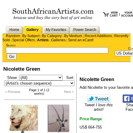
VIEW
YOUR
|
CART
ACCOU
Home
Gallery
My Favorites
Power Search
Random
By Subject
By Category
By Medium
Recent Additions
Recently
|
|
|
|
|
Sold
Special Offers
Artists
Galleries
Send an eCard!
|
|
|
|
Search
Cu
Nicolette Green
Show:
Sort:
Nicolette Green
Add Nicolette to your favorite ar
Page 1 of 1 (2
< Previous
Next >
works)
Tweet
I love this
Sha
artist!
Fac
Price Range
US$ 664-755