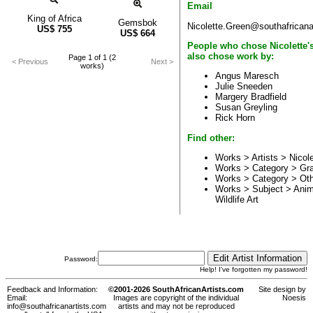
Email
King of Africa
Gemsbok
Nicolette.Green@southafricana
US$
755
US$
664
People who chose Nicolette'
also chose work by:
Page 1 of 1 (2
< Previous
Next >
works)
Angus Maresch
Julie Sneeden
Margery Bradfield
Susan Greyling
Rick Horn
Find other:
Works > Artists >
Nicol
Works > Category >
Gr
Works > Category >
Ot
Works > Subject >
Anim
Wildlife Art
Password:
Help! I've forgotten my password!
Feedback and Information:
©2001-2026 SouthAfricanArtists.com
Site design by
Email:
Images are copyright of the individual
Noesis
info@southafricanartists.com
artists and may not be reproduced