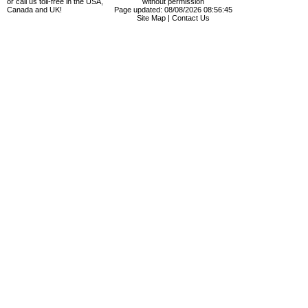
or call us toll-free in the USA,
without permission
Canada and UK!
Page updated: 08/08/2026 08:56:45
Site Map
|
Contact Us