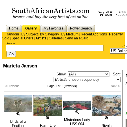
VIEW
YOUR
|
CART
ACCOU
Home
Gallery
My Favorites
Power Search
Random
By Subject
By Category
By Medium
Recent Additions
Recently
|
|
|
|
|
Sold
Special Offers
Artists
Galleries
Send an eCard!
|
|
|
|
Search
Cu
Marieta Jansen
Show:
Sort:
< Previous
Page 1 of 1 (9 works)
Next >
Misterious Lady
Birds of a
US$
604
Farm Life
Feather
Rivals