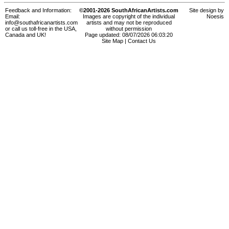
Feedback and Information:
©2001-2026 SouthAfricanArtists.com
Site design by
Email:
Images are copyright of the individual
Noesis
info@southafricanartists.com
artists and may not be reproduced
or call us toll-free in the USA,
without permission
Canada and UK!
Page updated: 08/07/2026 06:03:20
Site Map
|
Contact Us