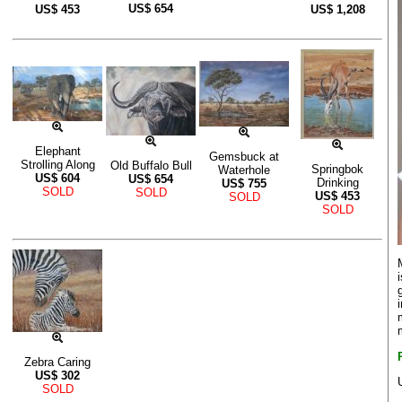
US$
654
US$
453
US$
1,208
Elephant
Gemsbuck at
Strolling Along
Old Buffalo Bull
Springbok
Waterhole
US$
604
US$
654
Drinking
US$
755
SOLD
SOLD
US$
453
SOLD
SOLD
Zebra Caring
US$
302
SOLD