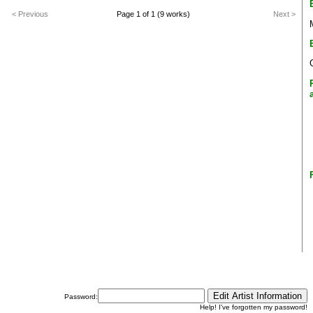
< Previous
Page 1 of 1 (9 works)
Next >
Password:
Help! I've forgotten my password!