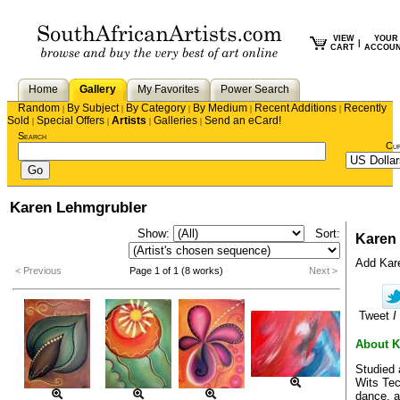
VIEW
YOUR
|
CART
ACCOU
Home
Gallery
My Favorites
Power Search
Random
By Subject
By Category
By Medium
Recent Additions
Recently
|
|
|
|
|
Sold
Special Offers
Artists
Galleries
Send an eCard!
|
|
|
|
Search
Cu
Karen Lehmgrubler
Show:
Sort:
Karen
Add Karen
< Previous
Page 1 of 1 (8 works)
Next >
Tweet
I
About K
Studied 
Wits Tec
dance, a