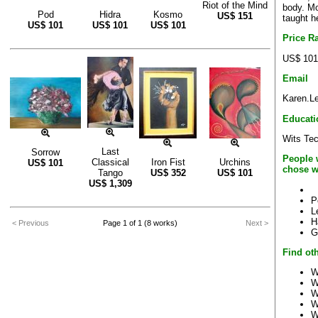
Riot of the Mind
body. Mo
Pod
Hidra
Kosmo
US$
151
taught
US$
101
US$
101
US$
101
Price R
US$ 101
Email
Karen.L
Educati
Wits Te
Last
Sorrow
People 
Classical
Iron Fist
Urchins
US$
101
chose w
Tango
US$
352
US$
101
US$
1,309
P
L
H
< Previous
Page 1 of 1 (8 works)
Next >
G
Find oth
W
W
W
W
W