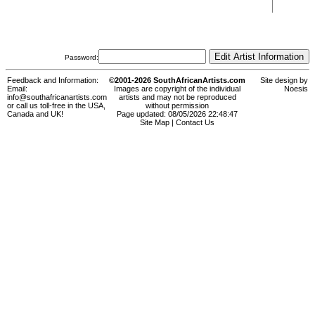
Password:
Feedback and Information:
©2001-2026 SouthAfricanArtists.com
Site design by
Email:
Images are copyright of the individual
Noesis
info@southafricanartists.com
artists and may not be reproduced
or call us toll-free in the USA,
without permission
Canada and UK!
Page updated: 08/05/2026 22:48:47
Site Map
|
Contact Us