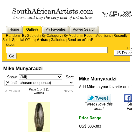
VIEW
YOUR
|
CART
ACCOU
Home
Gallery
My Favorites
Power Search
Random
By Subject
By Category
By Medium
Recent Additions
Recently
|
|
|
|
|
Sold
Special Offers
Artists
Galleries
Send an eCard!
|
|
|
|
Search
Cu
Mike Munyaradzi
Show:
Sort:
Mike Munyaradzi
Add Mike to your favorite artists
Page 1 of 1 (1
< Previous
Next >
works)
Tweet
I love this
Sh
artist!
Fa
Price Range
US$ 383-383