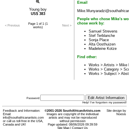
Email
Young boy
Mike.Munyaradzi@southafrican
US$
383
People who chose Mike's wo
chose work by:
Page 1 of 1 (1
< Previous
Next >
works)
Samuel Strevens
Stef Terblanche
Sonja Place
Alta Oosthuizen
Madeleine Kotze
Find other:
Works > Artists >
Mike 
Works > Category >
Scu
Works > Subject >
Abst
Password:
Help! I've forgotten my password!
Feedback and Information:
©2001-2026 SouthAfricanArtists.com
Site design by
Email:
Images are copyright of the individual
Noesis
info@southafricanartists.com
artists and may not be reproduced
or call us toll-free in the USA,
without permission
Canada and UK!
Page updated: 08/06/2026 09:39:59
Site Map
|
Contact Us