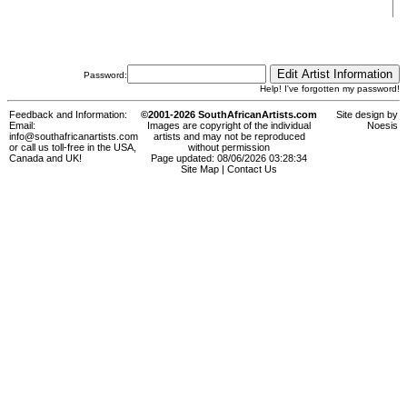
Password:
Help! I've forgotten my password!
Feedback and Information:
©2001-2026 SouthAfricanArtists.com
Site design by
Email:
Images are copyright of the individual
Noesis
info@southafricanartists.com
artists and may not be reproduced
or call us toll-free in the USA,
without permission
Canada and UK!
Page updated: 08/06/2026 03:28:34
Site Map
|
Contact Us