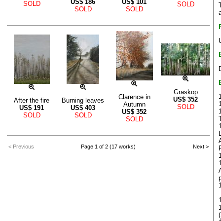
US$
186
US$
101
SOLD
SOLD
SOLD
SOLD
Graskop
Clarence in
US$
352
After the fire
Burning leaves
Autumn
SOLD
US$
191
US$
403
US$
352
SOLD
SOLD
SOLD
< Previous
Page 1 of 2 (17 works)
Next >