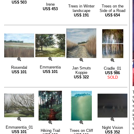
US$
503
Irene
Trees in Winter
Trees on the
US$
453
landscape
Side of a Road
US$
191
US$
654
Emmarentia
Rosendal
Jan Smuts
Cradle_01
US$
101
US$
101
Koppie
US$
986
US$
322
SOLD
Emmarentia_01
Night Vision
Hiking Trail
Trees on Cliff
US$
101
US$
352