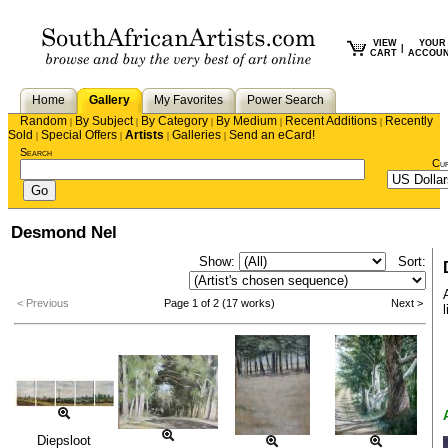
VIEW
YOUR
|
CART
ACCOU
Home
Gallery
My Favorites
Power Search
Random
By Subject
By Category
By Medium
Recent Additions
Recently
|
|
|
|
|
Sold
Special Offers
Artists
Galleries
Send an eCard!
|
|
|
|
Search
Cu
Desmond Nel
Show:
Sort:
< Previous
Page 1 of 2 (17 works)
Next >
l
Diepsloot