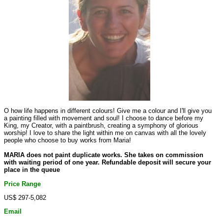
O how life happens in different colours! Give me a colour and I'll give you
a painting filled with movement and soul! I choose to dance before my
King, my Creator, with a paintbrush, creating a symphony of glorious
worship! I love to share the light within me on canvas with all the lovely
people who choose to buy works from Maria!
MARIA does not paint duplicate works. She takes on commission
with waiting period of one year. Refundable deposit will secure your
place in the queue
Price Range
US$ 297-5,082
Email