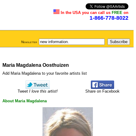
In the USA you can call us
FREE
on
1-866-778-8022
Newsletter
Maria Magdalena Oosthuizen
Add Maria Magdalena to your favorite artists list
Tweet
I love this artist!
Share on Facebook
About Maria Magdalena