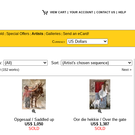
VIEW CART
|
YOUR ACCOUNT
|
CONTACT US
|
HELP
old
Special Offers
Artists
Galleries
Send an eCard!
|
|
|
|
Currency
w:
Sort:
0 (152 works)
Next >
Opgesaal / Saddled up
Oor die hekkie / Over the gate
US$
1,050
US$
1,387
SOLD
SOLD