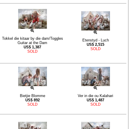
Tokkel die kitaar by die dam/Toggles
Etenstyd - Luch
Guitar at the Dam
US$
2,515
US$
1,387
SOLD
SOLD
Bietjie Blomme
Ver in die ou Kalahari
US$
892
US$
1,487
SOLD
SOLD