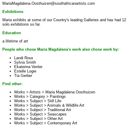
MariaMagdalena.Oosthuizen@southafricanartists.com
Exhibitions
Maria exhibits at some of our Country's leading Galleries and has had 12
solo exhibitions so far.
Education
a lifetime of art
People who chose Maria Magdalena's work also chose work by:
Landi Roux
Sylvia Smith
Ekaterina Venter
Estelle Logie
Tia Gerber
Find other:
Works > Artists >
Maria Magdalena Oosthuizen
Works > Category >
Paintings
Works > Subject >
Still Life
Works > Subject >
Animals & Wildlife Art
Works > Subject >
Traditional Art
Works > Subject >
Seascapes
Works > Subject >
Other Art
Works > Subject >
Contemporary Art