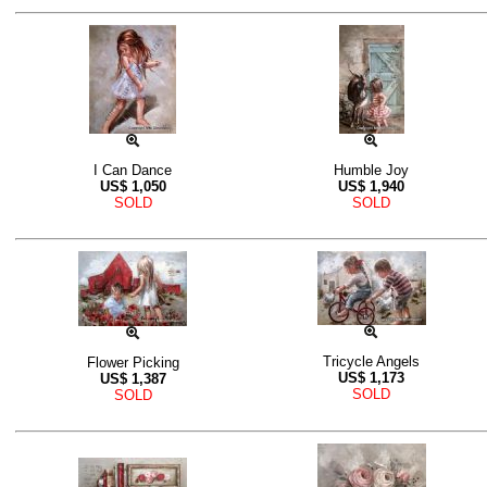
I Can Dance
Humble Joy
US$
1,050
US$
1,940
SOLD
SOLD
Tricycle Angels
Flower Picking
US$
1,173
US$
1,387
SOLD
SOLD