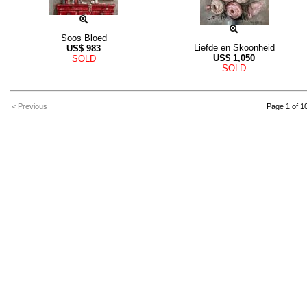
Soos Bloed
Liefde en Skoonheid
US$
983
US$
1,050
SOLD
SOLD
< Previous
Page 1 of 1