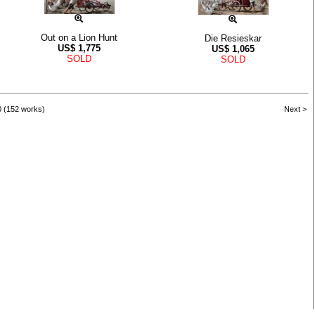
Out on a Lion Hunt
Die Resieskar
US$
1,775
US$
1,065
SOLD
SOLD
0 (152 works)
Next >