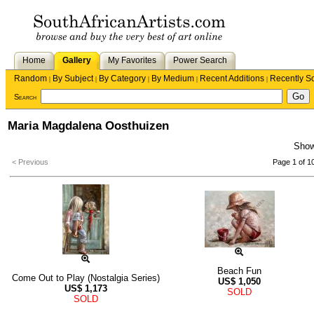
Home
Gallery
My Favorites
Power Search
Random
By Subject
By Category
By Medium
Recent Additions
Recently S
|
|
|
|
|
Search
Maria Magdalena Oosthuizen
Sho
< Previous
Page 1 of 1
Beach Fun
Come Out to Play (Nostalgia Series)
US$
1,050
US$
1,173
SOLD
SOLD