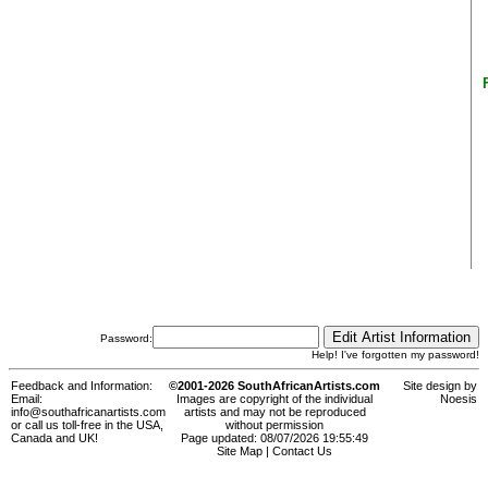
Password:
Help! I've forgotten my password!
Feedback and Information:
©2001-2026 SouthAfricanArtists.com
Site design by
Email:
Images are copyright of the individual
Noesis
info@southafricanartists.com
artists and may not be reproduced
or call us toll-free in the USA,
without permission
Canada and UK!
Page updated: 08/07/2026 19:55:49
Site Map
|
Contact Us