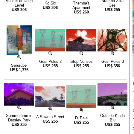
Sunset at Deep
Ntambo Zika
Ko Six
Themba's
Level
Gesi
US$
306
Apartment
US$
306
US$
255
US$
260
Gesi Poles 2
Stop Nonses
Gesi Poles 3
Serurubel
US$
255
US$
255
US$
356
US$
1,375
Summertime in
Outside Kinda
A Soweto Street
Di Pale
Dersley Park
Blu
US$
255
US$
255
US$
255
US$
255