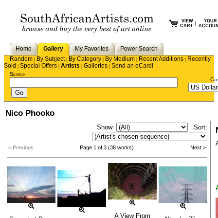
VIEW
YOUR
|
CART
ACCOU
Home
Gallery
My Favorites
Power Search
Random
By Subject
By Category
By Medium
Recent Additions
Recently
|
|
|
|
|
Sold
Special Offers
Artists
Galleries
Send an eCard!
|
|
|
|
Search
Cu
Nico Phooko
Show:
Sort:
< Previous
Page 1 of 3 (38 works)
Next >
A View From