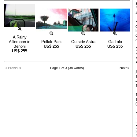
A Rainy
Afternoon in
Pollak Park
Outside Astra
Ga Lala
Benoni
US$
255
US$
255
US$
255
US$
255
< Previous
Page 1 of 3 (38 works)
Next >