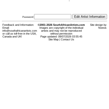
Password:
Feedback and Information:
©2001-2026 SouthAfricanArtists.com
Site design by
Email:
Images are copyright of the individual
Noesis
info@southafricanartists.com
artists and may not be reproduced
or call us toll-free in the USA,
without permission
Canada and UK!
Page updated: 08/07/2026 03:55:45
Site Map
|
Contact Us