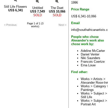
1996
Still Life Flowers
Untitled
The Duet
Price Range
US$
6,341
US$
7,549
US$
10,066
SOLD
SOLD
US$ 6,341-10,066
Email
Page 1 of 1 (3
< Previous
Next >
works)
info@southafricanartists.
People who chose
Alexander's work also
chose work by:
Adeline McCarter
Daniel Venter
Niki Saunders
Francois Coertze
Erna Louw
Find other:
Works > Artists >
Alexander Rose-In
Works > Category 
Paintings
Works > Subject >
Still Life
Works > Subject >
Portrait Art