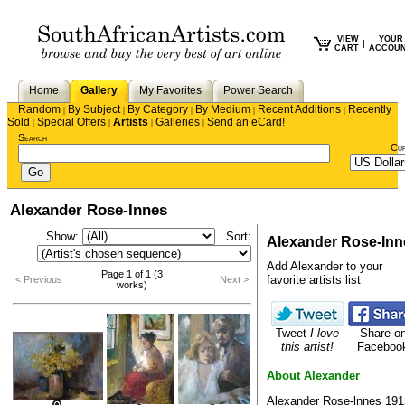
VIEW
YOUR
|
CART
ACCOU
Home
Gallery
My Favorites
Power Search
Random
By Subject
By Category
By Medium
Recent Additions
Recently
|
|
|
|
|
Sold
Special Offers
Artists
Galleries
Send an eCard!
|
|
|
|
Search
Cu
Alexander Rose-Innes
Show:
Sort:
Alexander Rose-Inn
Add Alexander to your
Page 1 of 1 (3
favorite artists list
< Previous
Next >
works)
Tweet
I love
Share o
this artist!
Faceboo
About Alexander
Alexander Rose-lnnes 191