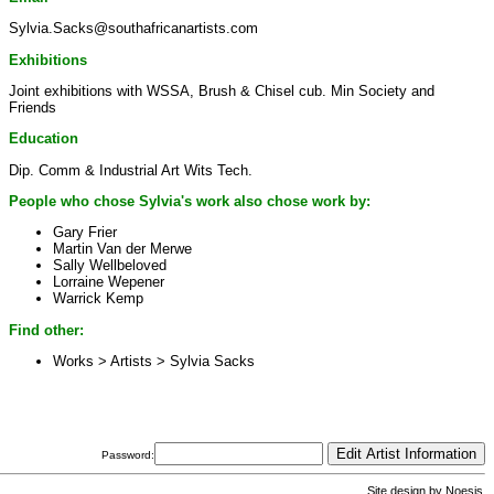
Sylvia.Sacks@southafricanartists.com
Exhibitions
Joint exhibitions with WSSA, Brush & Chisel cub. Min Society and
Friends
Education
Dip. Comm & Industrial Art Wits Tech.
People who chose Sylvia's work also chose work by:
Gary Frier
Martin Van der Merwe
Sally Wellbeloved
Lorraine Wepener
Warrick Kemp
Find other:
Works > Artists >
Sylvia Sacks
Password:
Site design by
Noesis