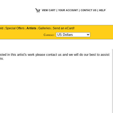
VIEW CART
|
YOUR ACCOUNT
|
CONTACT US
|
HELP
old
Special Offers
Artists
Galleries
Send an eCard!
|
|
|
|
Currency
sted in this artist's work please
contact us
and we will do our best to assist
ou.