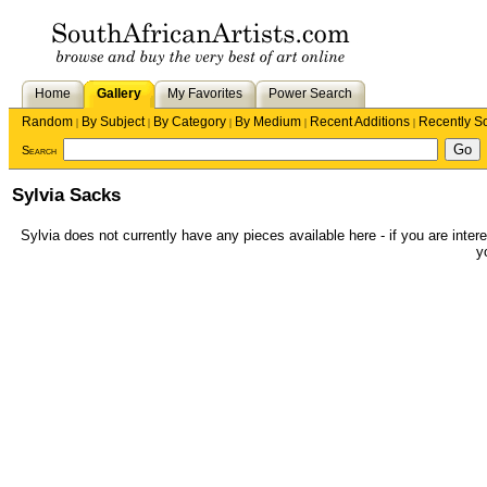
Home
Gallery
My Favorites
Power Search
Random
By Subject
By Category
By Medium
Recent Additions
Recently S
|
|
|
|
|
Search
Sylvia Sacks
Sylvia does not currently have any pieces available here - if you are intere
y