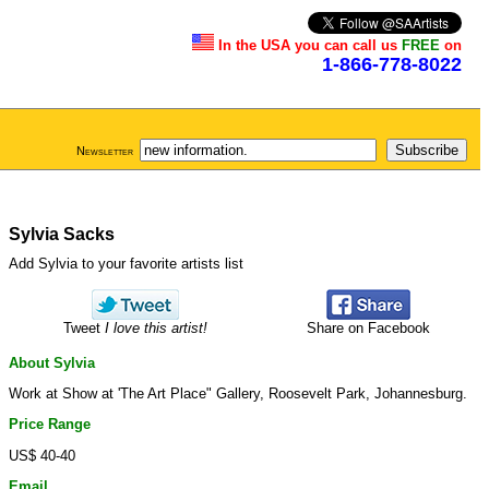
In the USA you can call us
FREE
on
1-866-778-8022
Newsletter
Sylvia Sacks
Add Sylvia to your favorite artists list
Tweet
I love this artist!
Share on Facebook
About Sylvia
Work at Show at 'The Art Place" Gallery, Roosevelt Park, Johannesburg.
Price Range
US$ 40-40
Email