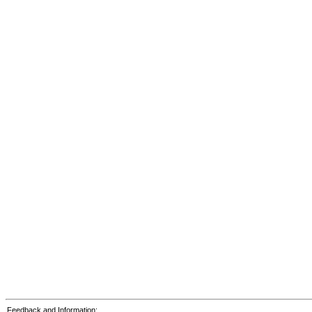
Feedback and Information: