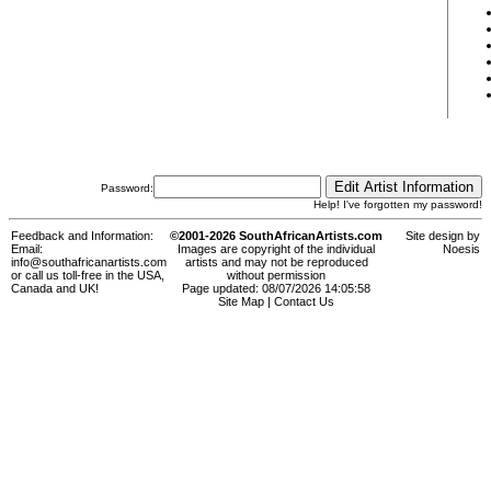
Password:
Help! I've forgotten my password!
Feedback and Information:
©2001-2026 SouthAfricanArtists.com
Site design by
Email:
Images are copyright of the individual
Noesis
info@southafricanartists.com
artists and may not be reproduced
or call us toll-free in the USA,
without permission
Canada and UK!
Page updated: 08/07/2026 14:05:58
Site Map
|
Contact Us