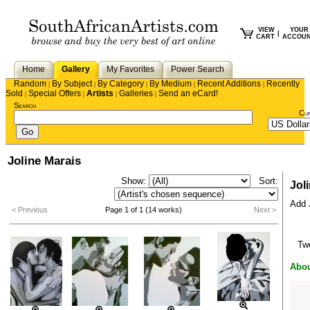
VIEW
YOUR
|
CART
ACCOU
Home
Gallery
My Favorites
Power Search
Random
By Subject
By Category
By Medium
Recent Additions
Recently
|
|
|
|
|
Sold
Special Offers
Artists
Galleries
Send an eCard!
|
|
|
|
Search
Cu
Joline Marais
Show:
Sort:
Jol
Add J
< Previous
Page 1 of 1 (14 works)
Next >
Tw
Abou