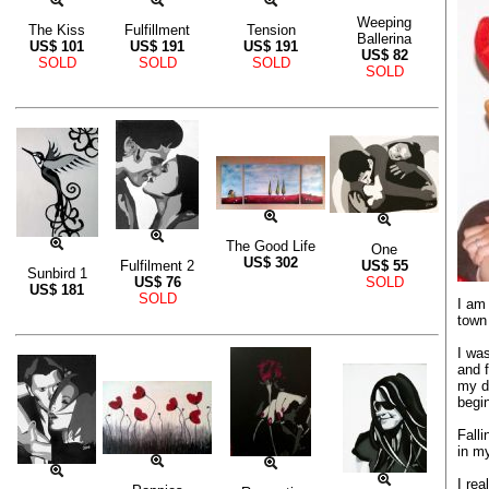
Weeping
The Kiss
Fulfillment
Tension
Ballerina
US$
101
US$
191
US$
191
US$
82
SOLD
SOLD
SOLD
SOLD
The Good Life
One
US$
302
Fulfilment 2
US$
55
Sunbird 1
US$
76
SOLD
US$
181
SOLD
I am 
town 
I wa
and f
my d
begin
Falli
in my
I rea