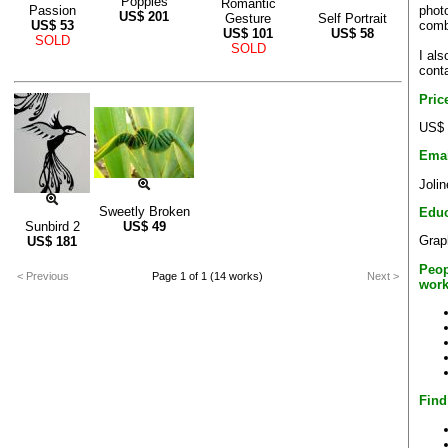
Poppies
Romantic
phot
Passion
US$
201
Gesture
Self Portrait
comb
US$
53
US$
101
US$
58
SOLD
SOLD
I als
cont
Pric
US$ 
Emai
Joli
Sweetly Broken
Educ
Sunbird 2
US$
49
Grap
US$
181
Peop
< Previous
Page 1 of 1 (14 works)
Next >
work
Find