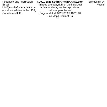
Feedback and Information:
©2001-2026 SouthAfricanArtists.com
Site design by
Email:
Images are copyright of the individual
Noesis
info@southafricanartists.com
artists and may not be reproduced
or call us toll-free in the USA,
without permission
Canada and UK!
Page updated: 08/07/2026 10:20:10
Site Map
|
Contact Us