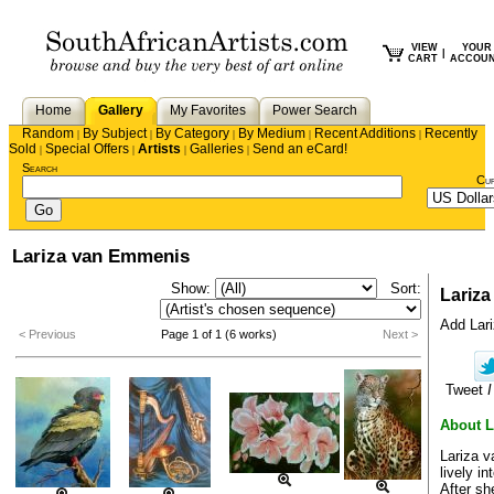
VIEW
YOUR
|
CART
ACCOU
Home
Gallery
My Favorites
Power Search
Random
By Subject
By Category
By Medium
Recent Additions
Recently
|
|
|
|
|
Sold
Special Offers
Artists
Galleries
Send an eCard!
|
|
|
|
Search
Cu
Lariza van Emmenis
Show:
Sort:
Lariz
Add Lariz
< Previous
Page 1 of 1 (6 works)
Next >
Tweet
I
About L
Lariza v
lively in
After sh