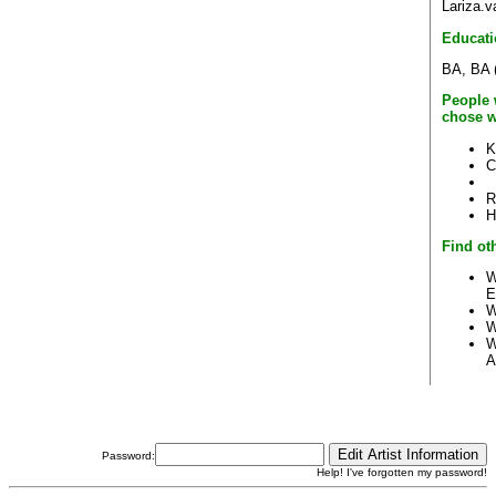
Lariza.
Educati
BA, BA (
People 
chose w
K
C
R
H
Find ot
W
E
W
W
W
A
Password:
Help! I've forgotten my password!