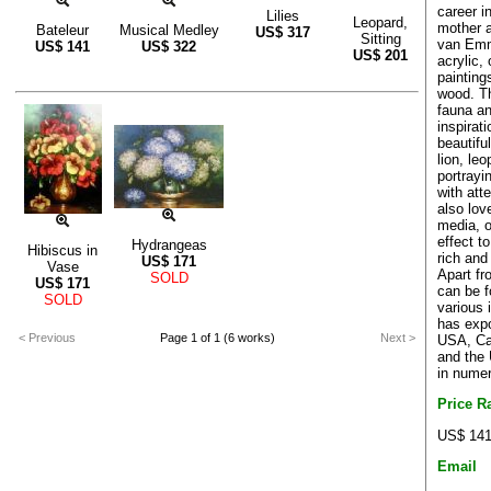
career in
Lilies
Leopard,
mother a
Bateleur
Musical Medley
US$
317
Sitting
van Emm
US$
141
US$
322
US$
201
acrylic,
painting
wood. Th
fauna an
inspirati
beautiful
lion, le
portrayin
with att
also lov
media, o
effect t
Hydrangeas
Hibiscus in
rich and
US$
171
Vase
Apart fr
SOLD
US$
171
can be f
SOLD
various 
has expo
< Previous
Page 1 of 1 (6 works)
Next >
USA, Ca
and the 
in numer
Price R
US$ 141
Email