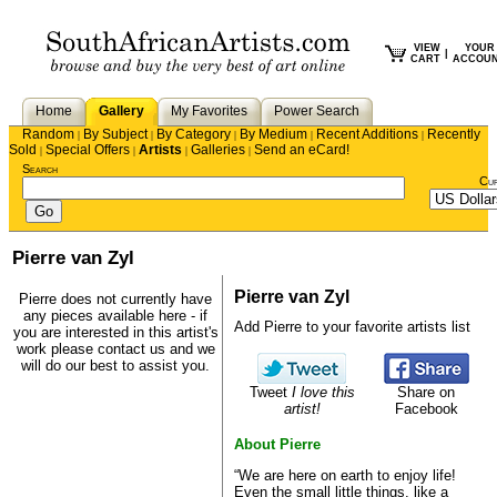
VIEW
YOUR
|
CART
ACCOU
Home
Gallery
My Favorites
Power Search
Random
By Subject
By Category
By Medium
Recent Additions
Recently
|
|
|
|
|
Sold
Special Offers
Artists
Galleries
Send an eCard!
|
|
|
|
Search
Cu
Pierre van Zyl
Pierre van Zyl
Pierre does not currently have
any pieces available here - if
Add Pierre to your favorite artists list
you are interested in this artist's
work please
contact us
and we
will do our best to assist you.
Tweet
I love this
Share on
artist!
Facebook
About Pierre
“We are here on earth to enjoy life!
Even the small little things, like a