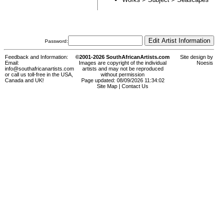
Password:
Feedback and Information:
©2001-2026 SouthAfricanArtists.com
Site design by
Email:
Images are copyright of the individual
Noesis
info@southafricanartists.com
artists and may not be reproduced
or call us toll-free in the USA,
without permission
Canada and UK!
Page updated: 08/09/2026 11:34:02
Site Map
|
Contact Us