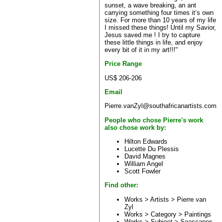
sunset, a wave breaking, an ant
carrying something four times it‘s own
size. For more than 10 years of my life
I missed these things! Until my Savior,
Jesus saved me ! I try to capture
these little things in life, and enjoy
every bit of it in my art!!!"
Price Range
US$ 206-206
Email
Pierre.vanZyl@southafricanartists.com
People who chose Pierre's work
also chose work by:
Hilton Edwards
Lucette Du Plessis
David Magnes
William Angel
Scott Fowler
Find other:
Works > Artists >
Pierre van
Zyl
Works > Category >
Paintings
Works > Subject >
Seascapes