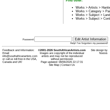
Find other:
Works > Artists >
Hanti
Works > Category >
Pai
Works > Subject >
Land
Works > Subject >
Cont
Password:
Help! I've forgotten my password!
Feedback and Information:
©2001-2026 SouthAfricanArtists.com
Site design by
Email:
Images are copyright of the individual
Noesis
info@southafricanartists.com
artists and may not be reproduced
or call us toll-free in the USA,
without permission
Canada and UK!
Page updated: 08/06/2026 22:17:31
Site Map
|
Contact Us