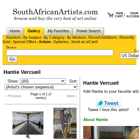
VIEW
YOUR
|
CART
ACCOU
Home
Gallery
My Favorites
Power Search
Random
By Subject
By Category
By Medium
Recent Additions
Recently
|
|
|
|
|
Sold
Special Offers
Artists
Galleries
Send an eCard!
|
|
|
|
Search
Cu
Hantie Vercueil
Show:
Sort:
Hantie Vercueil
Add Hantie to your favorite artis
Page 1 of 1 (2
< Previous
Next >
works)
Tweet
I love this artist!
About Hantie