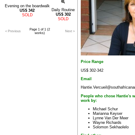
Evening on the boardwalk
Daily Routine
US$
342
US$
302
SOLD
SOLD
Page 1 of 1 (2
< Previous
Next >
works)
Price Range
US$ 302-342
Email
Hantie.Vercueil@southafricana
People who chose Hantie's w
work by:
Michael Schur
Marianna Keyser
Lynne Van Der Meer
Wayne Richards
Solomon Sekhaolelo