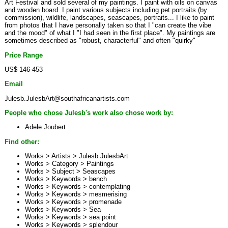
Art Festival and sold several of my paintings. I paint with oils on canvas
and wooden board. I paint various subjects including pet portraits (by
commission), wildlife, landscapes, seascapes, portraits... I like to paint
from photos that I have personally taken so that I "can create the vibe
and the mood" of what I "I had seen in the first place". My paintings are
sometimes described as "robust, characterful" and often "quirky"
Price Range
US$ 146-453
Email
Julesb.JulesbArt@southafricanartists.com
People who chose Julesb's work also chose work by:
Adele Joubert
Find other:
Works > Artists >
Julesb JulesbArt
Works > Category >
Paintings
Works > Subject >
Seascapes
Works > Keywords >
bench
Works > Keywords >
contemplating
Works > Keywords >
mesmerising
Works > Keywords >
promenade
Works > Keywords >
Sea
Works > Keywords >
sea point
Works > Keywords >
splendour