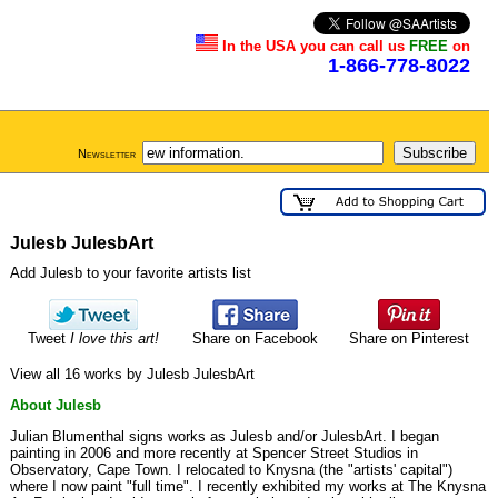
In the USA you can call us
FREE
on
1-866-778-8022
Newsletter
Julesb JulesbArt
Add Julesb to your favorite artists list
Tweet
I love this art!
Share on Facebook
Share on Pinterest
View all 16 works by Julesb JulesbArt
About Julesb
Julian Blumenthal signs works as Julesb and/or JulesbArt. I began
painting in 2006 and more recently at Spencer Street Studios in
Observatory, Cape Town. I relocated to Knysna (the "artists' capital")
where I now paint "full time". I recently exhibited my works at The Knysna