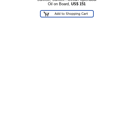
Oil on Board,
US$
151