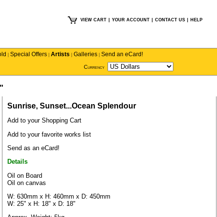
VIEW CART
|
YOUR ACCOUNT
|
CONTACT US
|
HELP
old
Special Offers
Artists
Galleries
Send an eCard!
|
|
|
|
Currency
"
Sunrise, Sunset...Ocean Splendour
Add to your Shopping Cart
Add to your favorite works list
Send as an eCard!
Details
Oil on Board
Oil on canvas
W: 630mm x H: 460mm x D: 450mm
W: 25" x H: 18" x D: 18"