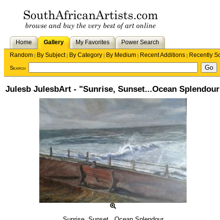
Home
Gallery
My Favorites
Power Search
Random
By Subject
By Category
By Medium
Recent Additions
Recently S
|
|
|
|
|
Search
Julesb JulesbArt - "Sunrise, Sunset...Ocean Splendour
Sunrise, Sunset...Ocean Splendour