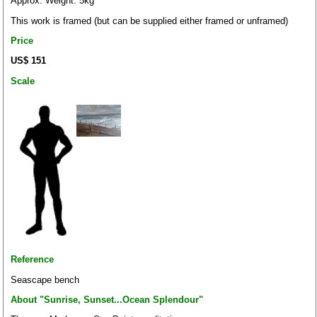
Approx. Weight: 5kg
This work is framed (but can be supplied either framed or unframed)
Price
US$ 151
Scale
Reference
Seascape bench
About "Sunrise, Sunset...Ocean Splendour"