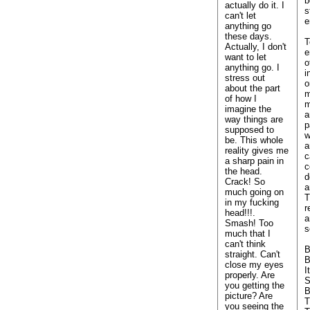
b
actually do it. I
s
can't let
e
anything go
these days.
T
Actually, I don't
e
want to let
o
anything go. I
i
stress out
o
about the part
m
of how I
m
imagine the
a
way things are
p
supposed to
w
be. This whole
a
reality gives me
c
a sharp pain in
c
the head.
d
Crack! So
a
much going on
T
in my fucking
r
head!!!.
a
Smash! Too
s
much that I
can't think
B
straight. Can't
B
close my eyes
I
properly. Are
S
you getting the
B
picture? Are
T
you seeing the