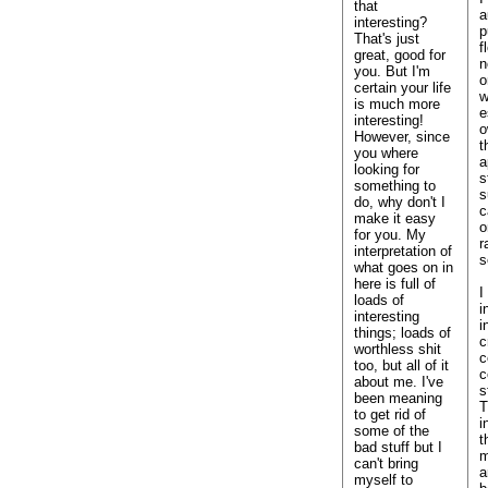
that
a
interesting?
p
That's just
f
great, good for
n
you. But I'm
o
certain your life
w
is much more
e
interesting!
o
However, since
t
you where
a
looking for
s
something to
s
do, why don't I
c
make it easy
o
for you. My
r
interpretation of
s
what goes on in
here is full of
I
loads of
i
interesting
i
things; loads of
c
worthless shit
c
too, but all of it
c
about me. I've
s
been meaning
T
to get rid of
i
some of the
t
bad stuff but I
m
can't bring
a
myself to