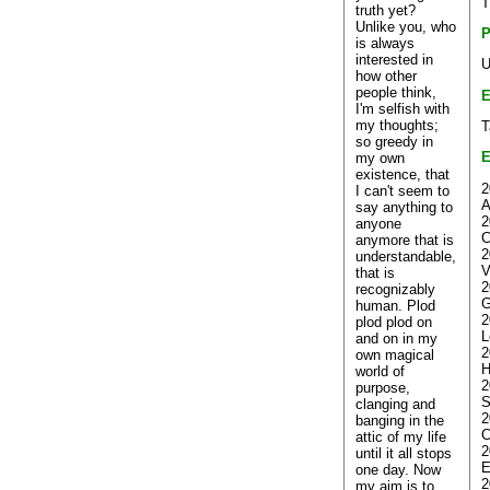
T
truth yet?
Unlike you, who
P
is always
interested in
U
how other
people think,
E
I'm selfish with
my thoughts;
T
so greedy in
E
my own
existence, that
2
I can't seem to
A
say anything to
2
anyone
C
anymore that is
2
understandable,
V
that is
2
recognizably
G
human. Plod
2
plod plod on
L
and on in my
2
own magical
H
world of
2
purpose,
S
clanging and
2
banging in the
C
attic of my life
2
until it all stops
E
one day. Now
2
my aim is to