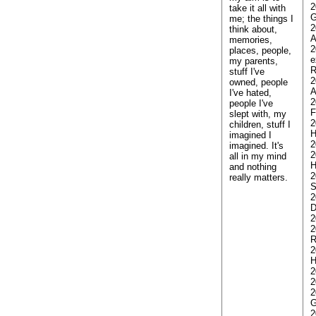
2
take it all with
G
me; the things I
2
think about,
A
memories,
2
places, people,
e
my parents,
stuff I've
2
owned, people
A
I've hated,
2
people I've
F
slept with, my
2
children, stuff I
H
imagined I
2
imagined. It's
2
all in my mind
H
and nothing
2
really matters.
S
2
D
2
2
2
H
2
2
2
G
2