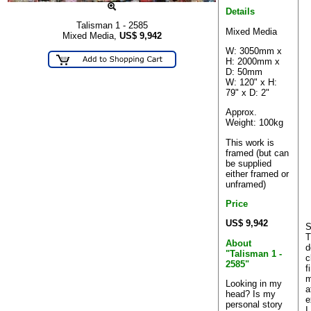
Details
Talisman 1 - 2585
Mixed Media
Mixed Media,
US$
9,942
W: 3050mm x
H: 2000mm x
D: 50mm
W: 120" x H:
79" x D: 2"
Approx.
Weight: 100kg
This work is
framed (but can
be supplied
either framed or
unframed)
Price
US$ 9,942
S
T
About
d
"Talisman 1 -
c
2585"
f
m
Looking in my
a
head? Is my
e
personal story
I