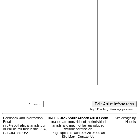
Password:
Help! I've forgotten my password!
Feedback and Information:
©2001-2026 SouthAfricanArtists.com
Site design by
Email:
Images are copyright of the individual
Noesis
info@southafricanartists.com
artists and may not be reproduced
or call us toll-free in the USA,
without permission
Canada and UK!
Page updated: 08/10/2026 04:09:05
Site Map
|
Contact Us