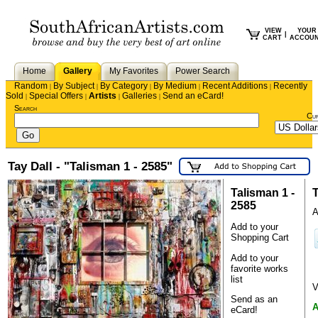
VIEW
YOUR
|
CART
ACCOU
Home
Gallery
My Favorites
Power Search
Random
By Subject
By Category
By Medium
Recent Additions
Recently
|
|
|
|
|
Sold
Special Offers
Artists
Galleries
Send an eCard!
|
|
|
|
Search
Cu
Tay Dall - "Talisman 1 - 2585"
Talisman 1 -
T
2585
A
Add to your
Shopping Cart
Add to your
favorite works
list
V
Send as an
A
eCard!