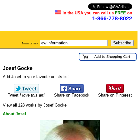
In the USA you can call us
FREE
on
1-866-778-8022
Newsletter
Josef Gocke
Add Josef to your favorite artists list
Tweet
I love this art!
Share on Facebook
Share on Pinterest
View all 128 works by Josef Gocke
About Josef