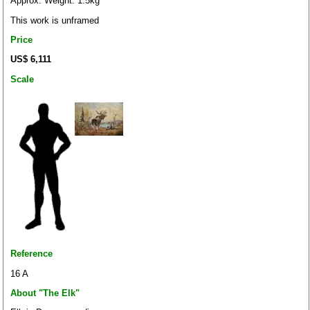
Approx. Weight: 1.5kg
This work is unframed
Price
US$ 6,111
Scale
Reference
16 A
About "The Elk"