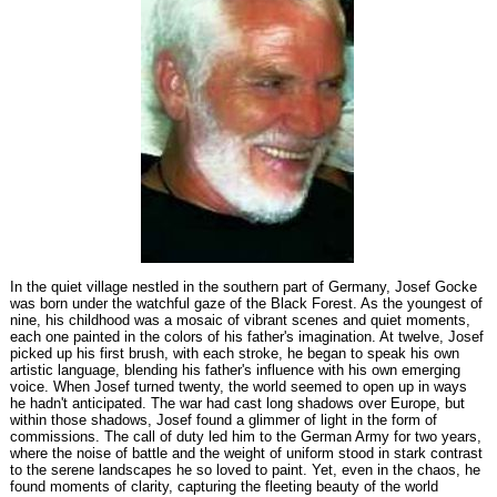
In the quiet village nestled in the southern part of Germany, Josef Gocke
was born under the watchful gaze of the Black Forest. As the youngest of
nine, his childhood was a mosaic of vibrant scenes and quiet moments,
each one painted in the colors of his father's imagination. At twelve, Josef
picked up his first brush, with each stroke, he began to speak his own
artistic language, blending his father's influence with his own emerging
voice. When Josef turned twenty, the world seemed to open up in ways
he hadn't anticipated. The war had cast long shadows over Europe, but
within those shadows, Josef found a glimmer of light in the form of
commissions. The call of duty led him to the German Army for two years,
where the noise of battle and the weight of uniform stood in stark contrast
to the serene landscapes he so loved to paint. Yet, even in the chaos, he
found moments of clarity, capturing the fleeting beauty of the world