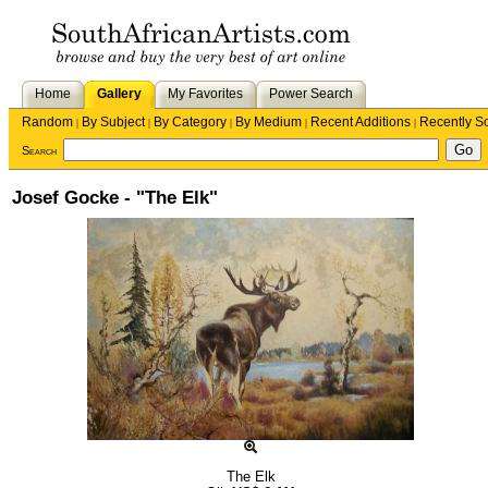
Home
Gallery
My Favorites
Power Search
Random
By Subject
By Category
By Medium
Recent Additions
Recently S
|
|
|
|
|
Search
Josef Gocke - "The Elk"
The Elk