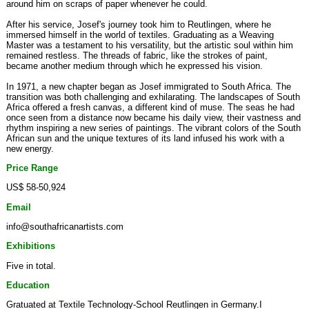
around him on scraps of paper whenever he could.
After his service, Josef's journey took him to Reutlingen, where he
immersed himself in the world of textiles. Graduating as a Weaving
Master was a testament to his versatility, but the artistic soul within him
remained restless. The threads of fabric, like the strokes of paint,
became another medium through which he expressed his vision.
In 1971, a new chapter began as Josef immigrated to South Africa. The
transition was both challenging and exhilarating. The landscapes of South
Africa offered a fresh canvas, a different kind of muse. The seas he had
once seen from a distance now became his daily view, their vastness and
rhythm inspiring a new series of paintings. The vibrant colors of the South
African sun and the unique textures of its land infused his work with a
new energy.
Price Range
US$ 58-50,924
Email
info@southafricanartists.com
Exhibitions
Five in total.
Education
Gratuated at Textile Technology-School Reutlingen in Germany.I