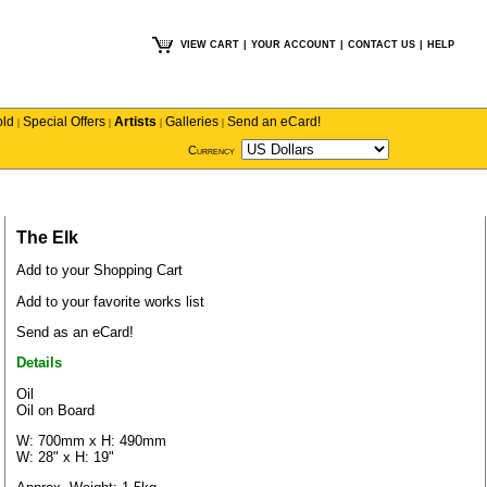
VIEW CART
|
YOUR ACCOUNT
|
CONTACT US
|
HELP
old
Special Offers
Artists
Galleries
Send an eCard!
|
|
|
|
Currency
The Elk
Add to your Shopping Cart
Add to your favorite works list
Send as an eCard!
Details
Oil
Oil on Board
W: 700mm x H: 490mm
W: 28" x H: 19"