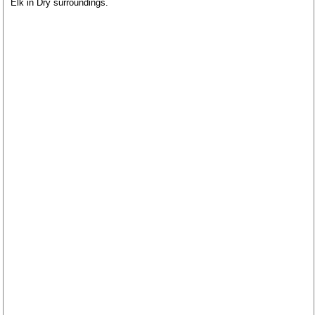
Elk in Dry surroundings.