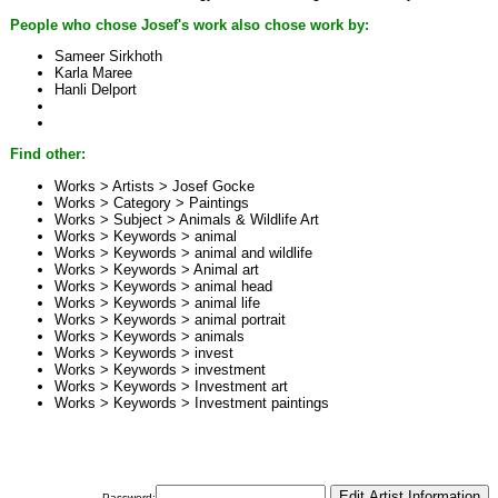
People who chose Josef's work also chose work by:
Sameer Sirkhoth
Karla Maree
Hanli Delport
Find other:
Works > Artists >
Josef Gocke
Works > Category >
Paintings
Works > Subject >
Animals & Wildlife Art
Works > Keywords >
animal
Works > Keywords >
animal and wildlife
Works > Keywords >
Animal art
Works > Keywords >
animal head
Works > Keywords >
animal life
Works > Keywords >
animal portrait
Works > Keywords >
animals
Works > Keywords >
invest
Works > Keywords >
investment
Works > Keywords >
Investment art
Works > Keywords >
Investment paintings
Password: