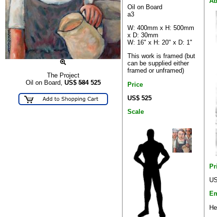
Ab
Oil on Board
a3
W: 400mm x H: 500mm
x D: 30mm
W: 16" x H: 20" x D: 1"
This work is framed (but
can be supplied either
framed or unframed)
The Project
Oil on Board,
US$
584
525
Price
US$ 525
Scale
Pr
US
Em
He