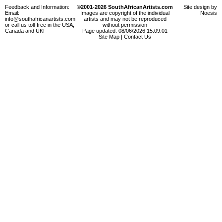
Feedback and Information:
©2001-2026 SouthAfricanArtists.com
Site design by
Email:
Images are copyright of the individual
Noesis
info@southafricanartists.com
artists and may not be reproduced
or call us toll-free in the USA,
without permission
Canada and UK!
Page updated: 08/06/2026 15:09:01
Site Map
|
Contact Us