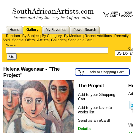
VIEW
YOUR
|
CART
ACCOU
Home
Gallery
My Favorites
Power Search
Random
By Subject
By Category
By Medium
Recent Additions
Recently
|
|
|
|
|
Sold
Special Offers
Artists
Galleries
Send an eCard!
|
|
|
|
Search
Cu
Helena Wagenaar - "The
Project"
The Project
H
Ad
Add to your Shopping
Cart
Add to your favorite
works list
Send as an eCard!
Vi
Details