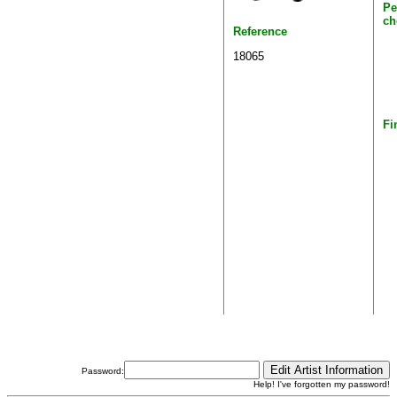
Pe
ch
Reference
18065
Fi
Password:
Help! I've forgotten my password!