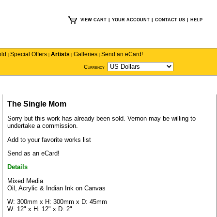
VIEW CART
|
YOUR ACCOUNT
|
CONTACT US
|
HELP
old
Special Offers
Artists
Galleries
Send an eCard!
|
|
|
|
Currency
The Single Mom
Sorry but this work has already been sold.
Vernon
may be willing to
undertake a commission.
Add to your favorite works list
Send as an eCard!
Details
Mixed Media
Oil, Acrylic & Indian Ink on Canvas
W: 300mm x H: 300mm x D: 45mm
W: 12" x H: 12" x D: 2"