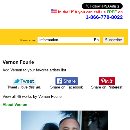
In the USA you can call us
FREE
on
1-866-778-8022
Newsletter
Vernon Fourie
Add Vernon to your favorite artists list
Tweet
I love this art!
Share on Facebook
Share on Pinterest
View all 46 works by Vernon Fourie
About Vernon