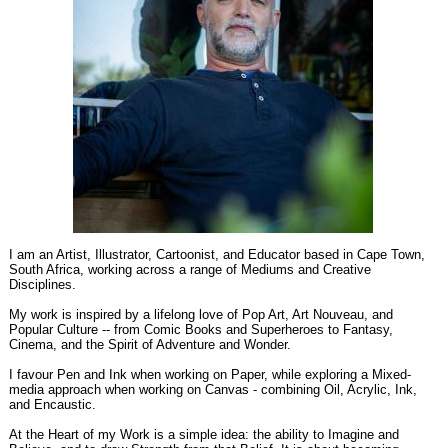
I am an Artist, Illustrator, Cartoonist, and Educator based in Cape Town,
South Africa, working across a range of Mediums and Creative
Disciplines.
My work is inspired by a lifelong love of Pop Art, Art Nouveau, and
Popular Culture -- from Comic Books and Superheroes to Fantasy,
Cinema, and the Spirit of Adventure and Wonder.
I favour Pen and Ink when working on Paper, while exploring a Mixed-
media approach when working on Canvas - combining Oil, Acrylic, Ink,
and Encaustic.
At the Heart of my Work is a simple idea: the ability to Imagine and