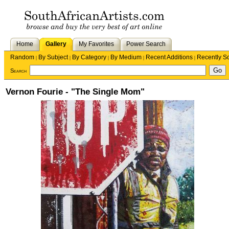
Home
Gallery
My Favorites
Power Search
Random
By Subject
By Category
By Medium
Recent Additions
Recently S
|
|
|
|
|
Search
Vernon Fourie - "The Single Mom"