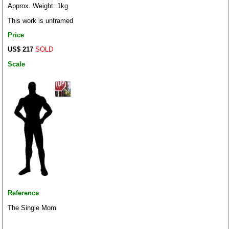
Approx. Weight: 1kg
This work is unframed
Price
US$ 217
SOLD
Scale
Reference
The Single Mom