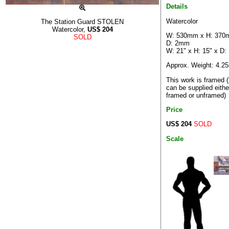
Details
Watercolor
The Station Guard STOLEN
Watercolor,
US$
204
W: 530mm x H: 370
SOLD
D: 2mm
W: 21" x H: 15" x D:
Approx. Weight: 4.2
This work is framed (
can be supplied eithe
framed or unframed)
Price
US$ 204
SOLD
Scale