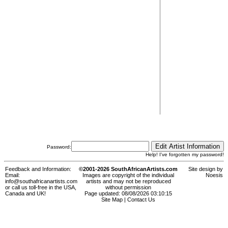
Password:
Help! I've forgotten my password!
Feedback and Information:
©2001-2026 SouthAfricanArtists.com
Site design by
Email:
Images are copyright of the individual
Noesis
info@southafricanartists.com
artists and may not be reproduced
or call us toll-free in the USA,
without permission
Canada and UK!
Page updated: 08/08/2026 03:10:15
Site Map
|
Contact Us