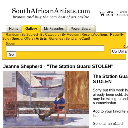
VIEW
YOUR
|
CART
ACCOU
Home
Gallery
My Favorites
Power Search
Random
By Subject
By Category
By Medium
Recent Additions
Recently
|
|
|
|
|
Sold
Special Offers
Artists
Galleries
Send an eCard!
|
|
|
|
Search
Cu
Jeanne Shepherd - "The Station Guard STOLEN"
The Station Gua
STOLEN
Sorry but this work h
already been sold.
J
may be willing to und
a commission.
Add to your favorite 
list
Send as an eCard!