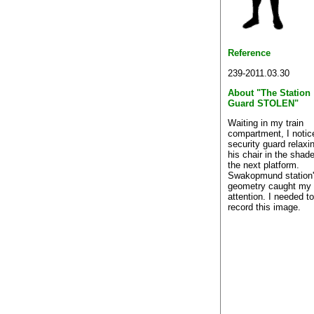
Reference
239-2011.03.30
About "The Station
Guard STOLEN"
Waiting in my train
compartment, I notic
security guard relaxi
his chair in the shad
the next platform.
Swakopmund station
geometry caught my
attention. I needed to
record this image.