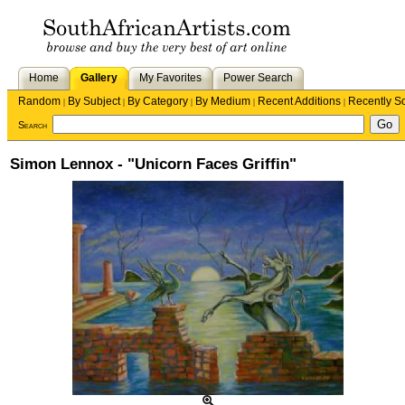
Home
Gallery
My Favorites
Power Search
Random
By Subject
By Category
By Medium
Recent Additions
Recently S
|
|
|
|
|
Search
Simon Lennox - "Unicorn Faces Griffin"