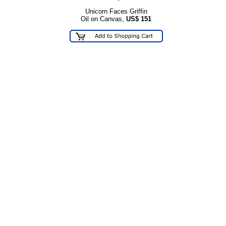
Unicorn Faces Griffin
Oil on Canvas,
US$
151