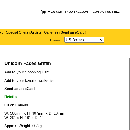
VIEW CART
|
YOUR ACCOUNT
|
CONTACT US
|
HELP
old
Special Offers
Artists
Galleries
Send an eCard!
|
|
|
|
Currency
Unicorn Faces Griffin
Add to your Shopping Cart
Add to your favorite works list
Send as an eCard!
Details
Oil on Canvas
W: 508mm x H: 407mm x D: 18mm
W: 20" x H: 16" x D: 1"
Approx. Weight: 0.7kg