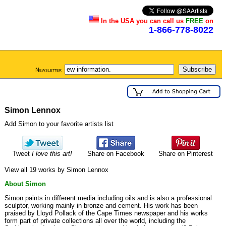
In the USA you can call us
FREE
on
1-866-778-8022
Newsletter
Simon Lennox
Add Simon to your favorite artists list
Tweet
I love this art!
Share on Facebook
Share on Pinterest
View all 19 works by Simon Lennox
About Simon
Simon paints in different media including oils and is also a professional
sculptor, working mainly in bronze and cement. His work has been
praised by Lloyd Pollack of the Cape Times newspaper and his works
form part of private collections all over the world, including the