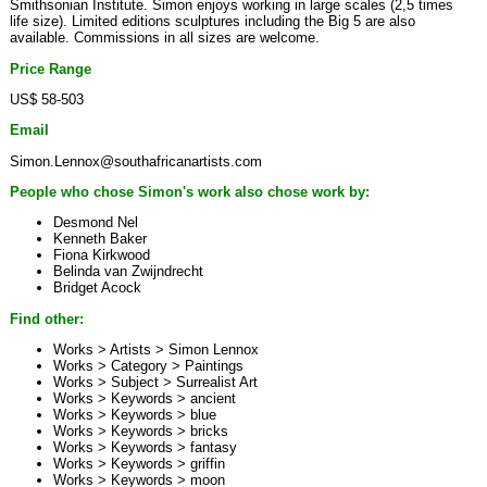
Smithsonian Institute. Simon enjoys working in large scales (2,5 times
life size). Limited editions sculptures including the Big 5 are also
available. Commissions in all sizes are welcome.
Price Range
US$ 58-503
Email
Simon.Lennox@southafricanartists.com
People who chose Simon's work also chose work by:
Desmond Nel
Kenneth Baker
Fiona Kirkwood
Belinda van Zwijndrecht
Bridget Acock
Find other:
Works > Artists >
Simon Lennox
Works > Category >
Paintings
Works > Subject >
Surrealist Art
Works > Keywords >
ancient
Works > Keywords >
blue
Works > Keywords >
bricks
Works > Keywords >
fantasy
Works > Keywords >
griffin
Works > Keywords >
moon