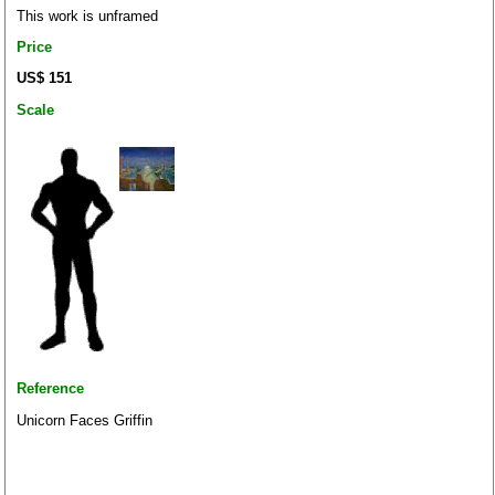
This work is unframed
Price
US$ 151
Scale
Reference
Unicorn Faces Griffin