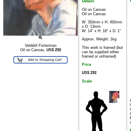
Details
Oil on Canvas
Oil on Canvas
W: 350mm x H: 450mm
x D: 13mm
W: 14" x H: 18" x D: 1"
Approx. Weight: 1kg
Velddrif Fisherman
This work is framed (but
Oil on Canvas,
US$
292
can be supplied either
framed or unframed)
Price
US$ 292
Scale