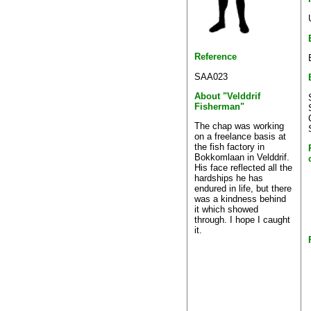
Reference
SAA023
About "Velddrif
Fisherman"
The chap was working
on a freelance basis at
the fish factory in
Bokkomlaan in Velddrif.
His face reflected all the
hardships he has
endured in life, but there
was a kindness behind
it which showed
through. I hope I caught
it.