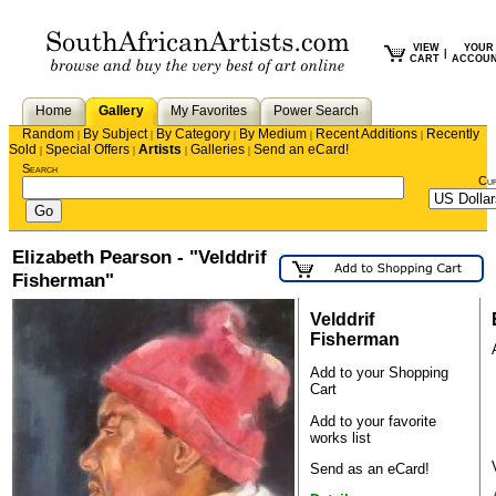
VIEW
YOUR
|
CART
ACCOU
Home
Gallery
My Favorites
Power Search
Random
By Subject
By Category
By Medium
Recent Additions
Recently
|
|
|
|
|
Sold
Special Offers
Artists
Galleries
Send an eCard!
|
|
|
|
Search
Cu
Elizabeth Pearson - "Velddrif
Fisherman"
Velddrif
Fisherman
Add to your Shopping
Cart
Add to your favorite
works list
Send as an eCard!