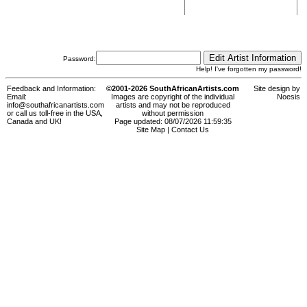
Password:
Help! I've forgotten my password!
Feedback and Information:
©2001-2026 SouthAfricanArtists.com
Site design by
Email:
Images are copyright of the individual
Noesis
info@southafricanartists.com
artists and may not be reproduced
or call us toll-free in the USA,
without permission
Canada and UK!
Page updated: 08/07/2026 11:59:35
Site Map
|
Contact Us