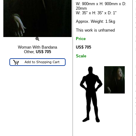
W: 900mm x H: 900mm x D:
20mm
W: 35" x H: 35" x D: 1"
Approx. Weight: 1.5kg
This work is unframed
Price
US$ 705
Woman With Bandana
Other,
US$
705
Scale