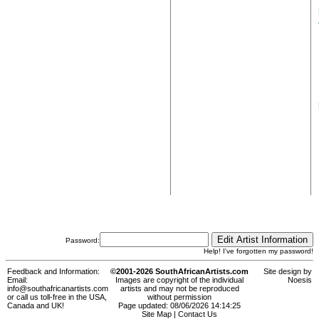
Password:
Help! I've forgotten my password!
Feedback and Information:
©2001-2026 SouthAfricanArtists.com
Site design by
Email:
Images are copyright of the individual
Noesis
info@southafricanartists.com
artists and may not be reproduced
or call us toll-free in the USA,
without permission
Canada and UK!
Page updated: 08/06/2026 14:14:25
Site Map
|
Contact Us