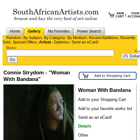
VIEW
YOUR
|
CART
ACCOU
Home
Gallery
My Favorites
Power Search
Random
By Subject
By Category
By Medium
Recent Additions
Recently
|
|
|
|
|
Sold
Special Offers
Artists
Galleries
Send an eCard!
|
|
|
|
Search
Cu
Connie Strydom - "Woman
With Bandana"
Woman With Bandana
Add to your Shopping Cart
Add to your favorite works list
Send as an eCard!
Details
Other