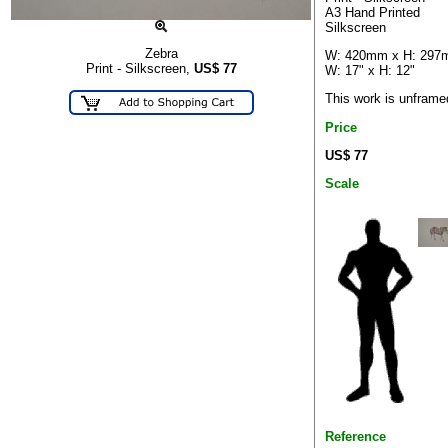
A3 Hand Printed
Silkscreen
Zebra
W: 420mm x H: 29
Print - Silkscreen,
US$
77
W: 17" x H: 12"
This work is unframe
Price
US$ 77
Scale
Reference