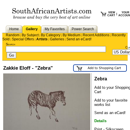
VIEW
YOUR
|
CART
ACCOU
Home
Gallery
My Favorites
Power Search
Random
By Subject
By Category
By Medium
Recent Additions
Recently
|
|
|
|
|
Sold
Special Offers
Artists
Galleries
Send an eCard!
|
|
|
|
Search
Cu
Zakkie Eloff - "Zebra"
Zebra
Add to your Shoppin
Cart
Add to your favorite
works list
Send as an eCard!
Details
Print - Silkscreen