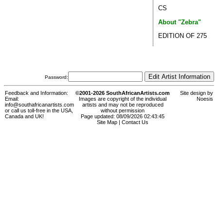
CS
About "Zebra"
EDITION OF 275
Password:
Feedback and Information:
©2001-2026 SouthAfricanArtists.com
Site design by
Email:
Images are copyright of the individual
Noesis
info@southafricanartists.com
artists and may not be reproduced
or call us toll-free in the USA,
without permission
Canada and UK!
Page updated: 08/09/2026 02:43:45
Site Map
|
Contact Us