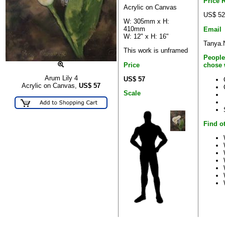
Price 
Acrylic on Canvas
US$ 52
W: 305mm x H:
410mm
Email
W: 12" x H: 16"
Tanya.
This work is unframed
People
Price
chose 
Arum Lily 4
US$ 57
Acrylic on Canvas,
US$
57
Scale
Find o