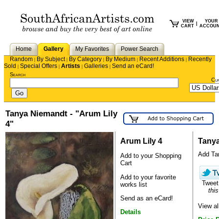
VIEW
YOUR
|
CART
ACCOU
Home
Gallery
My Favorites
Power Search
Random
By Subject
By Category
By Medium
Recent Additions
Recently
|
|
|
|
|
Sold
Special Offers
Artists
Galleries
Send an eCard!
|
|
|
|
Search
Cu
Tanya Niemandt - "Arum Lily
4"
Arum Lily 4
Tany
Add Tan
Add to your Shopping
Cart
Add to your favorite
Twee
works list
this
Send as an eCard!
View a
Details