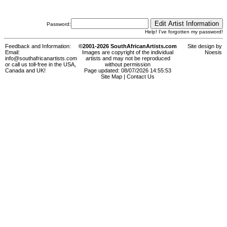
Password:
Help! I've forgotten my password!
Feedback and Information:
©2001-2026 SouthAfricanArtists.com
Site design by
Email:
Images are copyright of the individual
Noesis
info@southafricanartists.com
artists and may not be reproduced
or call us toll-free in the USA,
without permission
Canada and UK!
Page updated: 08/07/2026 14:55:53
Site Map
|
Contact Us