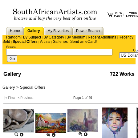
VIEW
YOUR
|
CART
ACCOU
Home
Gallery
My Favorites
Power Search
Random
By Subject
By Category
By Medium
Recent Additions
Recently
|
|
|
|
|
Sold
Special Offers
Artists
Galleries
Send an eCard!
|
|
|
|
Search
Cu
Gallery
722 Works
Gallery > Special Offers
|< First
< Previous
Page 1 of 49