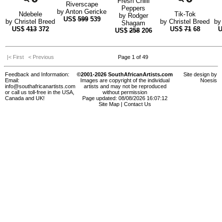
Fresh Chilli
Riverscape
Peppers
by
Anton Gericke
Ndebele
Tik-Tok
by
Rodger
US$
599
539
by
Christel Breed
by
Christel Breed
b
Shagam
US$
413
372
US$
71
68
US$
258
206
|< First
< Previous
Page 1 of 49
Feedback and Information:
©2001-2026 SouthAfricanArtists.com
Site design by
Email:
Images are copyright of the individual
Noesis
info@southafricanartists.com
artists and may not be reproduced
or call us toll-free in the USA,
without permission
Canada and UK!
Page updated: 08/08/2026 16:07:12
Site Map
|
Contact Us