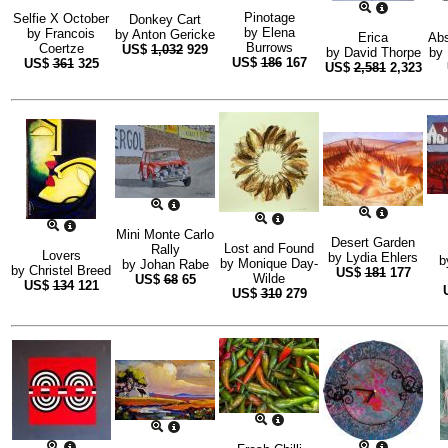
Pinotage
Selfie X October
Donkey Cart
by
Elena
by
Francois
by
Anton Gericke
Erica
Abs
Burrows
Coertze
US$
1,032
929
by
David Thorpe
by
US$
186
167
US$
361
325
US$
2,581
2,323
Mini Monte Carlo
Desert Garden
Lost and Found
Rally
Lovers
by
Lydia Ehlers
b
by
Monique Day-
by
Johan Rabe
by
Christel Breed
US$
181
177
Wilde
US$
68
65
US$
134
121
US$
310
279