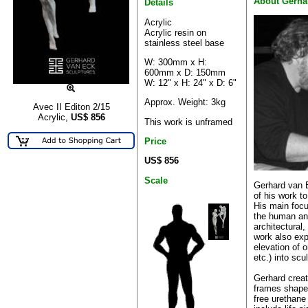
About Gerha
Details
Acrylic
Acrylic resin on
stainless steel base
W: 300mm x H:
600mm x D: 150mm
W: 12" x H: 24" x D: 6"
Approx. Weight: 3kg
Avec II Editon 2/15
Acrylic,
US$
856
This work is unframed
Price
US$ 856
Scale
Gerhard van 
of his work t
His main focu
the human an
architectural
work also ex
elevation of o
etc.) into scu
Gerhard creat
frames shaped
free urethane