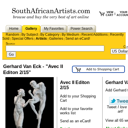
VIEW
YOUR
|
CART
ACCOU
Home
Gallery
My Favorites
Power Search
Random
By Subject
By Category
By Medium
Recent Additions
Recently
|
|
|
|
|
Sold
Special Offers
Artists
Galleries
Send an eCard!
|
|
|
|
Search
Cu
Gerhard Van Eck - "Avec II
Editon 2/15"
Avec II Editon
Gerhard V
2/15
Add Gerhard to
Add to your Shopping
Cart
Tweet
I love
Add to your favorite
art!
works list
View all 65 
Send as an eCard!