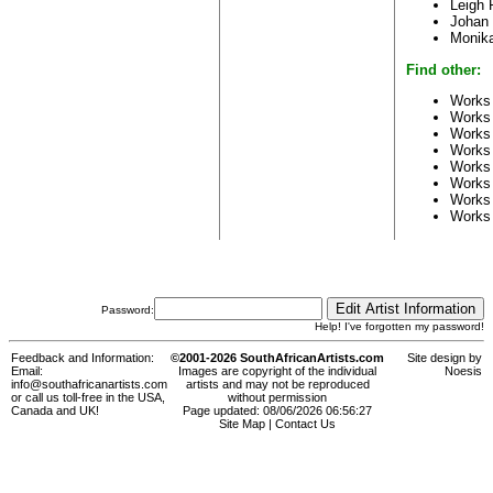
Leigh
Johan 
Monika
Find other:
Works 
Works
Works
Works
Works
Works
Works
Works
Password:
Help! I've forgotten my password!
Feedback and Information:
©2001-2026 SouthAfricanArtists.com
Site design by
Email:
Images are copyright of the individual
Noesis
info@southafricanartists.com
artists and may not be reproduced
or call us toll-free in the USA,
without permission
Canada and UK!
Page updated: 08/06/2026 06:56:27
Site Map
|
Contact Us