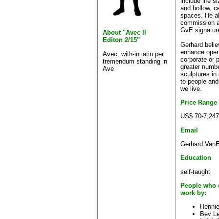
include life 
and hollow, c
spaces. He al
commission an
GvE signatur
About "Avec II
Editon 2/15"
Gerhard believ
enhance open 
Avec, with-in latin per
corporate or 
tremendum standing in
greater numb
Ave
sculptures in
to people and
we live.
Price Range
US$ 70-7,247
Email
Gerhard.VanE
Education
self-taught
People who 
work by:
Hennie
Bev Le