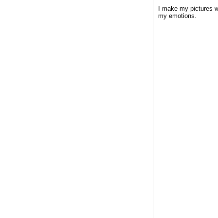
I make my pictures wh
my emotions.