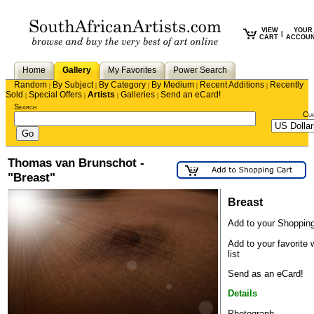
VIEW
YOUR
|
CART
ACCOU
Home
Gallery
My Favorites
Power Search
Random
By Subject
By Category
By Medium
Recent Additions
Recently
|
|
|
|
|
Sold
Special Offers
Artists
Galleries
Send an eCard!
|
|
|
|
Search
Cu
Thomas van Brunschot -
"Breast"
Breast
Add to your Shopping
Add to your favorite 
list
Send as an eCard!
Details
Photograph