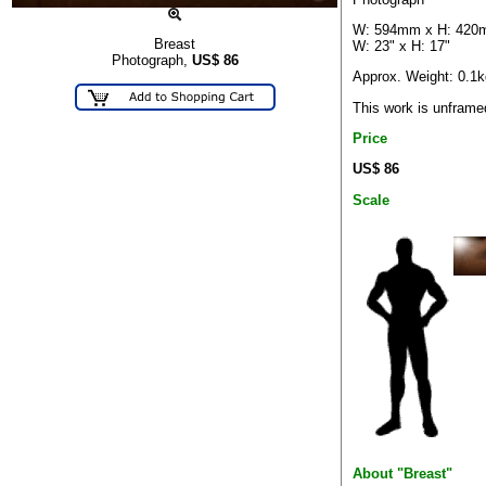
W: 594mm x H: 42
Breast
W: 23" x H: 17"
Photograph,
US$
86
Approx. Weight: 0.1k
This work is unframe
Price
US$ 86
Scale
About "Breast"