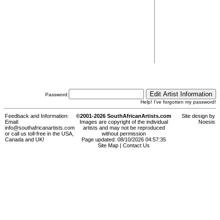
Password:
Help! I've forgotten my password!
Feedback and Information:
©2001-2026 SouthAfricanArtists.com
Site design by
Email:
Images are copyright of the individual
Noesis
info@southafricanartists.com
artists and may not be reproduced
or call us toll-free in the USA,
without permission
Canada and UK!
Page updated: 08/10/2026 04:57:35
Site Map
|
Contact Us