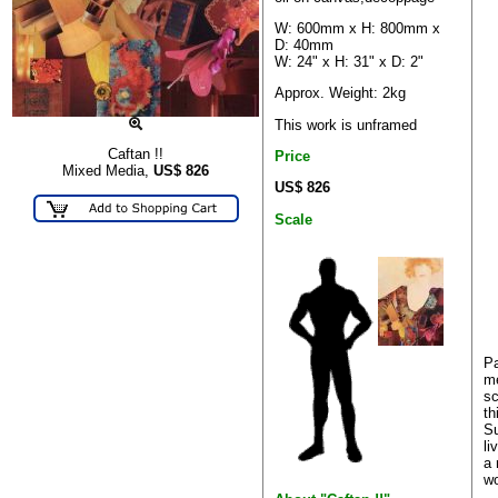
W: 600mm x H: 800mm x
D: 40mm
W: 24" x H: 31" x D: 2"
Approx. Weight: 2kg
This work is unframed
Caftan !!
Price
Mixed Media,
US$
826
US$ 826
Scale
Pa
me
sc
th
Su
li
a 
wo