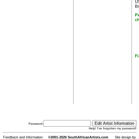
US
Br
P
c
Fi
Password:
Help! I've forgotten my password!
Feedback and Information:
©2001-2026 SouthAfricanArtists.com
Site design by