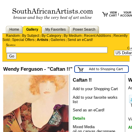
VIEW
YOUR
|
CART
ACCOU
Home
Gallery
My Favorites
Power Search
Random
By Subject
By Category
By Medium
Recent Additions
Recently
|
|
|
|
|
Sold
Special Offers
Artists
Galleries
Send an eCard!
|
|
|
|
Search
Cu
Wendy Ferguson - "Caftan !!"
Caftan !!
W
Ad
Add to your Shopping Cart
Add to your favorite works
list
Send as an eCard!
Details
Vi
Mixed Media
A
oil on canvas,decoppage