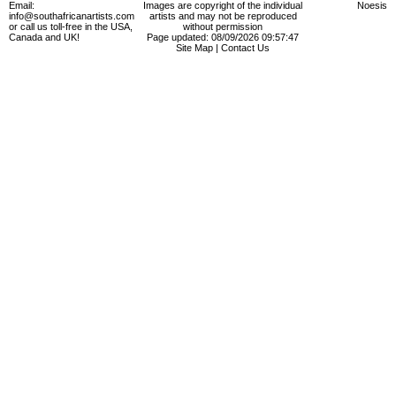
Email:
Images are copyright of the individual
Noesis
info@southafricanartists.com
artists and may not be reproduced
or call us toll-free in the USA,
without permission
Canada and UK!
Page updated: 08/09/2026 09:57:47
Site Map
|
Contact Us