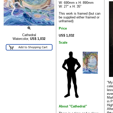
W: 690mm x H: 890mm
W: 27" x H: 35"
This work is framed (but can
be supplied either framed or
unframed)
Price
Cathedral
US$ 1,032
Watercolor,
US$
1,032
Scale
"My 
cele
less
ever
Mar
in P
High
About "Cathedral"
Afte
the 