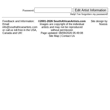
Password:
Help! I've forgotten my password!
Feedback and Information:
©2001-2026 SouthAfricanArtists.com
Site design by
Email:
Images are copyright of the individual
Noesis
info@southafricanartists.com
artists and may not be reproduced
or call us toll-free in the USA,
without permission
Canada and UK!
Page updated: 08/09/2026 05:49:08
Site Map
|
Contact Us