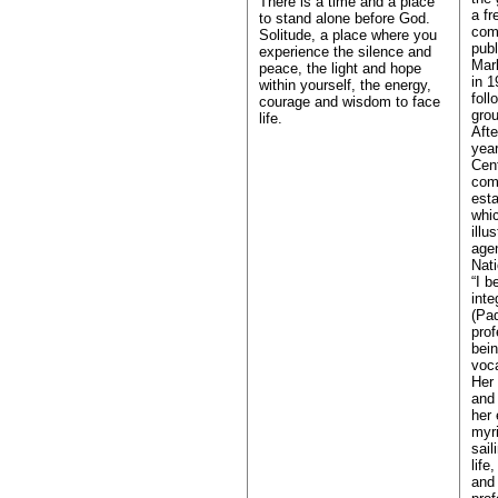
There is a time and a place
a fr
to stand alone before God.
com
Solitude, a place where you
publ
experience the silence and
Marl
peace, the light and hope
in 1
within yourself, the energy,
foll
courage and wisdom to face
grou
life.
Afte
year
Cent
comm
esta
whic
illu
agen
Nati
“I b
inte
(Pa
prof
bein
voca
Her 
and 
her 
myr
sail
life
and