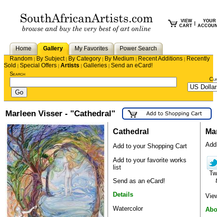
VIEW
YOUR
|
CART
ACCOU
Home
Gallery
My Favorites
Power Search
Random
By Subject
By Category
By Medium
Recent Additions
Recently
|
|
|
|
|
Sold
Special Offers
Artists
Galleries
Send an eCard!
|
|
|
|
Search
Cu
Marleen Visser - "Cathedral"
Cathedral
Mar
Add 
Add to your Shopping Cart
Add to your favorite works
list
Tw
Send as an eCard!
Details
View
Watercolor
Abo