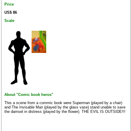
Price
US$ 86
Scale
About "Comic book heros"
This a scene from a commic book were Superman (played by a chair)
and The Invisable Man (played by the glass vase) stand unable to save
the damsel in distress (played by the flower). THE EVIL IS OUTSIDE!!!