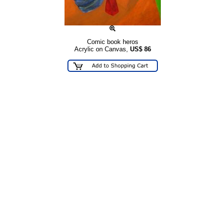
Comic book heros
Acrylic on Canvas,
US$
86