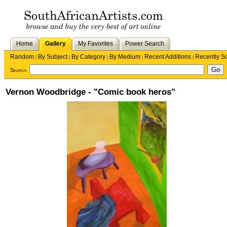
Home
Gallery
My Favorites
Power Search
Random
By Subject
By Category
By Medium
Recent Additions
Recently S
|
|
|
|
|
Search
Vernon Woodbridge - "Comic book heros"