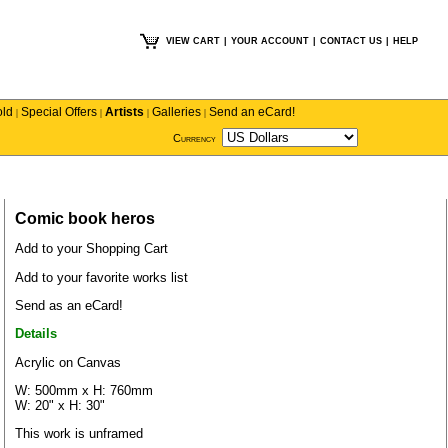
VIEW CART
|
YOUR ACCOUNT
|
CONTACT US
|
HELP
old
Special Offers
Artists
Galleries
Send an eCard!
|
|
|
|
Currency
Comic book heros
Add to your Shopping Cart
Add to your favorite works list
Send as an eCard!
Details
Acrylic on Canvas
W: 500mm x H: 760mm
W: 20" x H: 30"
This work is unframed