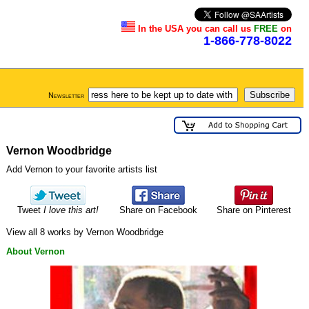
In the USA you can call us
FREE
on
1-866-778-8022
Newsletter
Vernon Woodbridge
Add Vernon to your favorite artists list
Tweet
I love this art!
Share on Facebook
Share on Pinterest
View all 8 works by Vernon Woodbridge
About Vernon