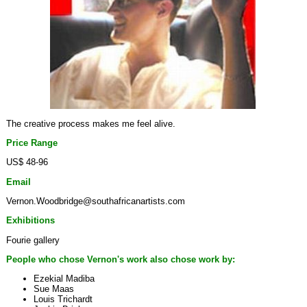
The creative process makes me feel alive.
Price Range
US$ 48-96
Email
Vernon.Woodbridge@southafricanartists.com
Exhibitions
Fourie gallery
People who chose Vernon's work also chose work by:
Ezekial Madiba
Sue Maas
Louis Trichardt